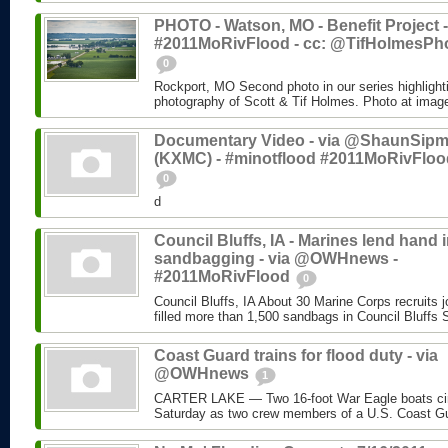
PHOTO - Watson, MO - Benefit Project -
#2011MoRivFlood - cc: @TifHolmesPh
0
Rockport, MO Second photo in our series highlight
photography of Scott & Tif Holmes. Photo at imag
Documentary Video - via @ShaunSip
(KXMC) - #minotflood #2011MoRivFloo
0
d
Council Bluffs, IA - Marines lend hand 
sandbagging - via @OWHnews -
#2011MoRivFlood
0
Council Bluffs, IA About 30 Marine Corps recruits j
filled more than 1,500 sandbags in Council Bluffs 
Coast Guard trains for flood duty - via
@OWHnews
1
CARTER LAKE — Two 16-foot War Eagle boats cir
Saturday as two crew members of a U.S. Coast Gu