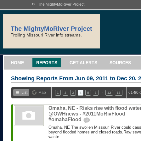
»
The MightyMoRiver Project
The MightyMoRiver Project
Trolling Missouri River info streams.
HOME
REPORTS
GET ALERTS
SOURCES
Showing Reports From
Jun 09, 2011 to Dec 20, 
…
List
Map
61-80 
1
2
3
4
5
6
12
13
Omaha, NE - Risks rise with flood water
@OWHnews - #2011MoRivFlood
#omahaFlood
0
Omaha, NE The swollen Missouri River could caus
beyond flooded homes and closed roads.Raw sewa
waste...