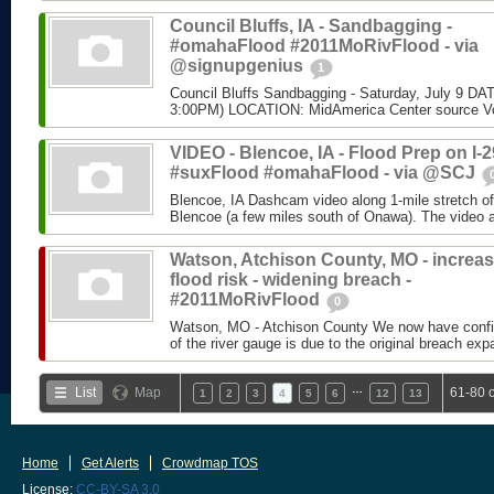
Council Bluffs, IA - Sandbagging -
#omahaFlood #2011MoRivFlood - via
@signupgenius
1
Council Bluffs Sandbagging - Saturday, July 9 DA
3:00PM) LOCATION: MidAmerica Center source Vo
VIDEO - Blencoe, IA - Flood Prep on I-2
#suxFlood #omahaFlood - via @SCJ
Blencoe, IA Dashcam video along 1-mile stretch of 
Blencoe (a few miles south of Onawa). The video at
Watson, Atchison County, MO - increa
flood risk - widening breach -
#2011MoRivFlood
0
Watson, MO - Atchison County We now have confir
of the river gauge is due to the original breach expa
…
List
Map
61-80 
1
2
3
4
5
6
12
13
Home
Get Alerts
Crowdmap TOS
License:
CC-BY-SA 3.0