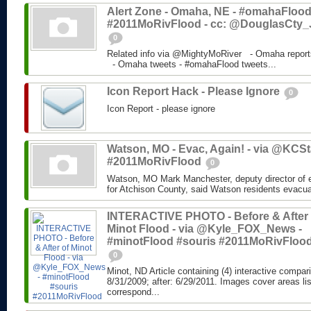
Alert Zone - Omaha, NE - #omahaFlood
#2011MoRivFlood - cc: @DouglasCty_
0
Related info via @MightyMoRiver - Omaha report
- Omaha tweets - #omahaFlood tweets...
Icon Report Hack - Please Ignore
0
Icon Report - please ignore
Watson, MO - Evac, Again! - via @KCSta
#2011MoRivFlood
0
Watson, MO Mark Manchester, deputy director o
for Atchison County, said Watson residents evacua
INTERACTIVE PHOTO - Before & After 
Minot Flood - via @Kyle_FOX_News -
#minotFlood #souris #2011MoRivFloo
0
Minot, ND Article containing (4) interactive compar
8/31/2009; after: 6/29/2011. Images cover areas li
correspond...