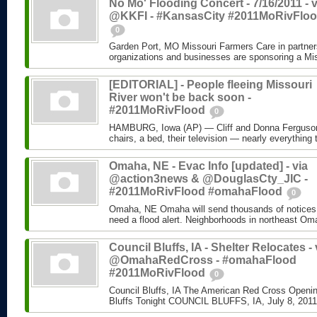
No Mo' Flooding Concert - 7/16/2011 - v
@KKFI - #KansasCity #2011MoRivFlo
0
Garden Port, MO Missouri Farmers Care in partners
organizations and businesses are sponsoring a Mis
[EDITORIAL] - People fleeing Missouri
River won't be back soon -
#2011MoRivFlood
0
HAMBURG, Iowa (AP) — Cliff and Donna Ferguson 
chairs, a bed, their television — nearly everything 
Omaha, NE - Evac Info [updated] - via
@action3news & @DouglasCty_JIC -
#2011MoRivFlood #omahaFlood
0
Omaha, NE Omaha will send thousands of notices
need a flood alert. Neighborhoods in northeast Om
Council Bluffs, IA - Shelter Relocates - 
@OmahaRedCross - #omahaFlood
#2011MoRivFlood
0
Council Bluffs, IA The American Red Cross Openin
Bluffs Tonight COUNCIL BLUFFS, IA, July 8, 2011