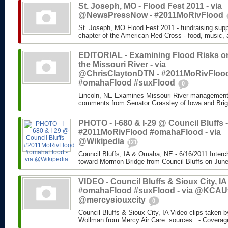
St. Joseph, MO - Flood Fest 2011 - via
@NewsPressNow - #2011MoRivFlood
St. Joseph, MO Flood Fest 2011 - fundraising supp
chapter of the American Red Cross - food, music, 
EDITORIAL - Examining Flood Risks o
the Missouri River - via
@ChrisClaytonDTN - #2011MoRivFloo
#omahaFlood #suxFlood
0
Lincoln, NE Examines Missouri River management 
comments from Senator Grassley of Iowa and Brigad
PHOTO - I-680 & I-29 @ Council Bluffs -
#2011MoRivFlood #omahaFlood - via
@Wikipedia
121
Council Bluffs, IA & Omaha, NE - 6/16/2011 Interc
toward Mormon Bridge from Council Bluffs on June 
VIDEO - Council Bluffs & Sioux City, IA 
#omahaFlood #suxFlood - via @KCAU
@mercysiouxcity
0
Council Bluffs & Sioux City, IA Video clips taken by
Wollman from Mercy Air Care. sources - Coverage