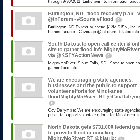
through 9/30/2011. Links point to information about
Burlington, ND - flood recovery plan - v
@InForum - #Souris #Flood
0
Burlington, ND Expect to spend $12M-$15M, includ
homes. source - Coverage @InForum Related info
South Dakota to open call center & onl
site to gather flood info MightyMoRiver
via @KSFYActionNews
0
MightyMoRiver: Sioux Falls, SD - State to open call
gather flood info
We are encouraging state agencies,
businesses and the public to support
volunteer efforts for Minot-ar ea
floodMightyMoRiver: RT @GovDalrym
0
Gov Dalrymple: We are encouraging state agencie
public to support volunteer efforts for Minot-area fl
North Dakota gets $731,000 federal gra
to provide flood counseling
MightyMoRiver: RT @bistrib:
0