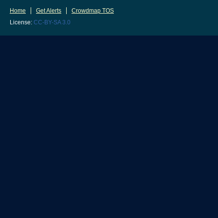
Home
Get Alerts
Crowdmap TOS
License:
CC-BY-SA 3.0