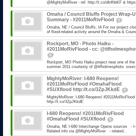
@MightyMoRiver - ref: http://t.co/dlnfhbKF & http
Omaha / Council Bluffs Project Wrap-
Summary - #2011MoRivFlood
0
Omaha, NE / Council Bluffs, IA For our project cl
of flood-related activity around the Omaha & Counci
Rockport, MO - Photo Haiku -
#2011MoRivFlood - cc: @tifholmespho
5
Rockport, MO Photo Haiku project near one of the 
summer 2011 courtesty of @tifholmesphoto. sourc
MightyMoRiver: I-680 Reopens!
#2011MoRivFlood #OmahaFlood
#SUXflood http://t.co/3ZpJKkdE
0
MightyMoRiver: I-680 Reopens! #2011MoRivFloo
http://t.co/3ZpJKkdE
I-680 Reopens! #2011MoRivFlood
#OmahaFlood #SUXflood
0
Omaha, NE I-680 Interchange Opens sources - I-
Related info via @MightyMoRiver - related...