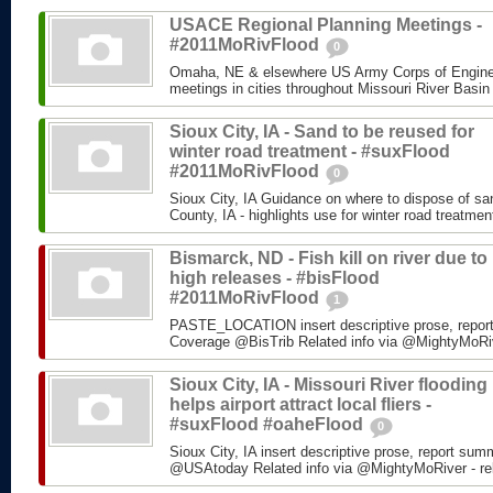
USACE Regional Planning Meetings -
#2011MoRivFlood
0
Omaha, NE & elsewhere US Army Corps of Enginee
meetings in cities throughout Missouri River Basin
Sioux City, IA - Sand to be reused for
winter road treatment - #suxFlood
#2011MoRivFlood
0
Sioux City, IA Guidance on where to dispose of s
County, IA - highlights use for winter road treatm
Bismarck, ND - Fish kill on river due to
high releases - #bisFlood
#2011MoRivFlood
1
PASTE_LOCATION insert descriptive prose, repor
Coverage @BisTrib Related info via @MightyMoRiver
Sioux City, IA - Missouri River flooding
helps airport attract local fliers -
#suxFlood #oaheFlood
0
Sioux City, IA insert descriptive prose, report su
@USAtoday Related info via @MightyMoRiver - rela