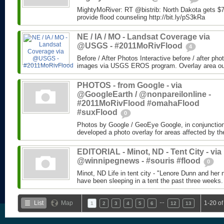
MightyMoRiver: RT @bistrib: North Dakota gets $73
provide flood counseling http://bit.ly/pS3kRa
NE / IA / MO - Landsat Coverage via
@USGS - #2011MoRivFlood
4
Before / After Photos Interactive before / after ph
images via USGS EROS program. Overlay area outli
PHOTOS - from Google - via
@GoogleEarth / @nonpareilonline -
#2011MoRivFlood #omahaFlood
#suxFlood
0
Photos by Google / GeoEye Google, in conjunctio
developed a photo overlay for areas affected by the
EDITORIAL - Minot, ND - Tent City - via
@winnipegnews - #souris #flood
0
Minot, ND Life in tent city - "Lenore Dunn and her 
have been sleeping in a tent the past three weeks.
…
List
Map
1-20 of
1
2
3
4
5
6
12
13