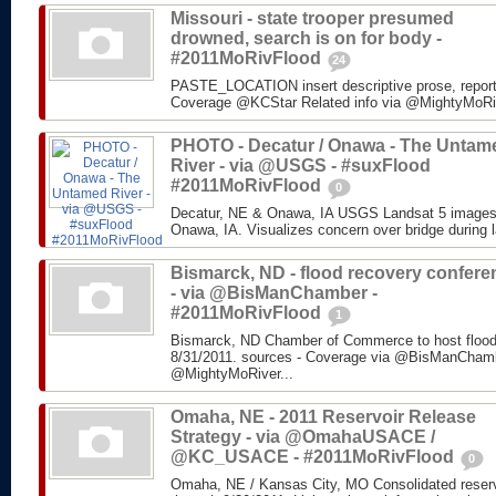
Missouri - state trooper presumed
drowned, search is on for body -
#2011MoRivFlood
24
PASTE_LOCATION insert descriptive prose, repor
Coverage @KCStar Related info via @MightyMoRiver
PHOTO - Decatur / Onawa - The Untam
River - via @USGS - #suxFlood
#2011MoRivFlood
0
Decatur, NE & Onawa, IA USGS Landsat 5 images o
Onawa, IA. Visualizes concern over bridge during l
Bismarck, ND - flood recovery confere
- via @BisManChamber -
#2011MoRivFlood
1
Bismarck, ND Chamber of Commerce to host flood
8/31/2011. sources - Coverage via @BisManChambe
@MightyMoRiver...
Omaha, NE - 2011 Reservoir Release
Strategy - via @OmahaUSACE /
@KC_USACE - #2011MoRivFlood
0
Omaha, NE / Kansas City, MO Consolidated reservo