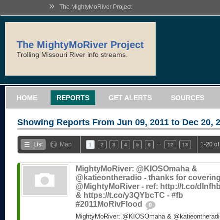
»
The MightyMoRiver Project
The MightyMoRiver Project
Trolling Missouri River info streams.
HOME
REPORTS
GET ALERTS
SOURCES
Showing Reports From
Jun 09, 2011 to Dec 20, 
…
List
Map
1-20 of
1
2
3
4
5
6
12
13
MightyMoRiver: @KIOSOmaha &
@katieontheradio - thanks for coverin
@MightyMoRiver - ref: http://t.co/dlnf
& https://t.co/y3QYbcTC - #fb
#2011MoRivFlood
0
MightyMoRiver: @KIOSOmaha & @katieontheradio 