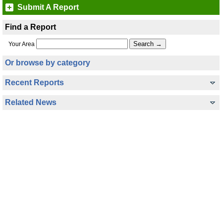
Submit A Report
Find a Report
Your Area
Or browse by category
Recent Reports
Related News