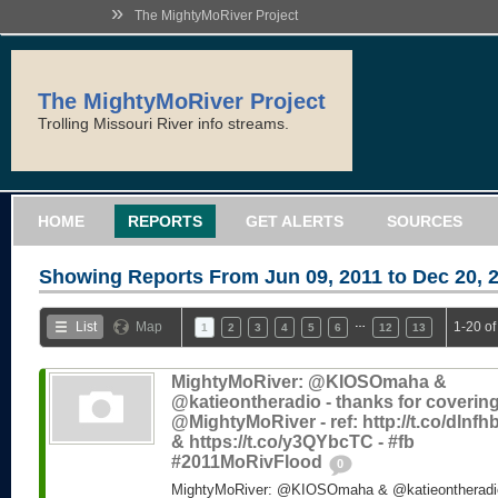
»
The MightyMoRiver Project
The MightyMoRiver Project
Trolling Missouri River info streams.
HOME
REPORTS
GET ALERTS
SOURCES
Showing Reports From
Jun 09, 2011 to Dec 20, 
…
List
Map
1-20 of
1
2
3
4
5
6
12
13
MightyMoRiver: @KIOSOmaha &
@katieontheradio - thanks for coverin
@MightyMoRiver - ref: http://t.co/dlnf
& https://t.co/y3QYbcTC - #fb
#2011MoRivFlood
0
MightyMoRiver: @KIOSOmaha & @katieontheradio 