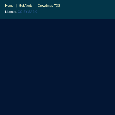
Home
Get Alerts
Crowdmap TOS
License:
CC-BY-SA 3.0