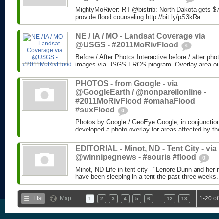
MightyMoRiver: RT @bistrib: North Dakota gets $73
provide flood counseling http://bit.ly/pS3kRa
NE / IA / MO - Landsat Coverage via
@USGS - #2011MoRivFlood
4
Before / After Photos Interactive before / after ph
images via USGS EROS program. Overlay area outli
PHOTOS - from Google - via
@GoogleEarth / @nonpareilonline -
#2011MoRivFlood #omahaFlood
#suxFlood
0
Photos by Google / GeoEye Google, in conjunctio
developed a photo overlay for areas affected by the
EDITORIAL - Minot, ND - Tent City - via
@winnipegnews - #souris #flood
0
Minot, ND Life in tent city - "Lenore Dunn and her 
have been sleeping in a tent the past three weeks.
…
List
Map
1-20 of
1
2
3
4
5
6
12
13