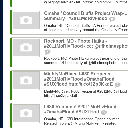
@MightyMoRiver - ref: http://t.co/dlnfhbKF & http
Omaha / Council Bluffs Project Wrap-
Summary - #2011MoRivFlood
0
Omaha, NE / Council Bluffs, IA For our project cl
of flood-related activity around the Omaha & Counci
Rockport, MO - Photo Haiku -
#2011MoRivFlood - cc: @tifholmespho
5
Rockport, MO Photo Haiku project near one of the 
summer 2011 courtesty of @tifholmesphoto. sourc
MightyMoRiver: I-680 Reopens!
#2011MoRivFlood #OmahaFlood
#SUXflood http://t.co/3ZpJKkdE
0
MightyMoRiver: I-680 Reopens! #2011MoRivFloo
http://t.co/3ZpJKkdE
I-680 Reopens! #2011MoRivFlood
#OmahaFlood #SUXflood
0
Omaha, NE I-680 Interchange Opens sources - I-
Related info via @MightyMoRiver - related...