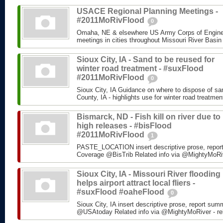
USACE Regional Planning Meetings -
#2011MoRivFlood
0
Omaha, NE & elsewhere US Army Corps of Enginee
meetings in cities throughout Missouri River Basin
Sioux City, IA - Sand to be reused for
winter road treatment - #suxFlood
#2011MoRivFlood
0
Sioux City, IA Guidance on where to dispose of s
County, IA - highlights use for winter road treatm
Bismarck, ND - Fish kill on river due to
high releases - #bisFlood
#2011MoRivFlood
1
PASTE_LOCATION insert descriptive prose, repor
Coverage @BisTrib Related info via @MightyMoRiver
Sioux City, IA - Missouri River flooding
helps airport attract local fliers -
#suxFlood #oaheFlood
0
Sioux City, IA insert descriptive prose, report su
@USAtoday Related info via @MightyMoRiver - rela