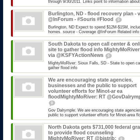
through 9/30/2011. Links point to information about
Burlington, ND - flood recovery plan - v
@InForum - #Souris #Flood
0
Burlington, ND Expect to spend $12M-$15M, includ
homes. source - Coverage @InForum Related info
South Dakota to open call center & onl
site to gather flood info MightyMoRiver
via @KSFYActionNews
0
MightyMoRiver: Sioux Falls, SD - State to open call
gather flood info
We are encouraging state agencies,
businesses and the public to support
volunteer efforts for Minot-ar ea
floodMightyMoRiver: RT @GovDalrym
0
Gov Dalrymple: We are encouraging state agencie
public to support volunteer efforts for Minot-area fl
North Dakota gets $731,000 federal gra
to provide flood counseling
MightyMoRiver: RT @bistrib:
0