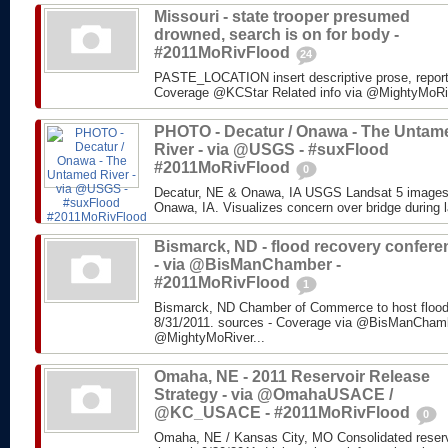
Missouri - state trooper presumed
drowned, search is on for body -
#2011MoRivFlood
24
PASTE_LOCATION insert descriptive prose, repor
Coverage @KCStar Related info via @MightyMoRiver
PHOTO - Decatur / Onawa - The Untam
River - via @USGS - #suxFlood
#2011MoRivFlood
0
Decatur, NE & Onawa, IA USGS Landsat 5 images o
Onawa, IA. Visualizes concern over bridge during l
Bismarck, ND - flood recovery confere
- via @BisManChamber -
#2011MoRivFlood
1
Bismarck, ND Chamber of Commerce to host flood
8/31/2011. sources - Coverage via @BisManChambe
@MightyMoRiver...
Omaha, NE - 2011 Reservoir Release
Strategy - via @OmahaUSACE /
@KC_USACE - #2011MoRivFlood
0
Omaha, NE / Kansas City, MO Consolidated reservo