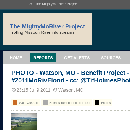
»
The MightyMoRiver Project
The MightyMoRiver Project
Trolling Missouri River info streams.
HOME
REPORTS
GET ALERTS
SOURCES
PHOTO - Watson, MO - Benefit Project -
#2011MoRivFlood - cc: @TifHolmesPho
23:15 Jul 9 2011
Watson, MO
Sat - 7/9/2011
Holmes Benefit Photo Project
Photos