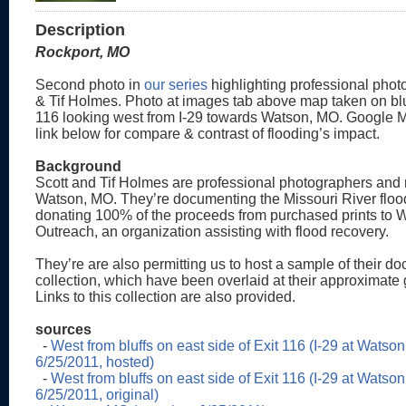
Description
Rockport, MO
Second photo in
our series
highlighting professional phot
& Tif Holmes. Photo at images tab above map taken on bluf
116 looking west from I-29 towards Watson, MO. Google M
link below for compare & contrast of flooding’s impact.
Background
Scott and Tif Holmes are professional photographers and 
Watson, MO. They’re documenting the Missouri River floo
donating 100% of the proceeds from purchased prints to 
Outreach, an organization assisting with flood recovery.
They’re are also permitting us to host a sample of their d
collection, which have been overlaid at their approximate 
Links to this collection are also provided.
sources
-
West from bluffs on east side of Exit 116 (I-29 at Watso
6/25/2011, hosted)
-
West from bluffs on east side of Exit 116 (I-29 at Watso
6/25/2011, original)