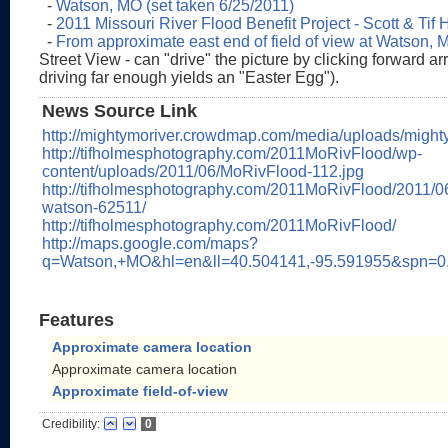
-
Watson, MO (set taken 6/25/2011)
-
2011 Missouri River Flood Benefit Project - Scott & Tif
-
From approximate east end of field of view at Watson, 
Street View - can "drive" the picture by clicking forward a
driving far enough yields an "Easter Egg").
News Source Link
http://mightymoriver.crowdmap.com/media/uploads/mig
http://tifholmesphotography.com/2011MoRivFlood/wp-
content/uploads/2011/06/MoRivFlood-112.jpg
http://tifholmesphotography.com/2011MoRivFlood/2011/06/
watson-62511/
http://tifholmesphotography.com/2011MoRivFlood/
http://maps.google.com/maps?
q=Watson,+MO&hl=en&ll=40.504141,-95.591955&spn=0
Features
Approximate camera location
Approximate camera location
Approximate field-of-view
Credibility:
0