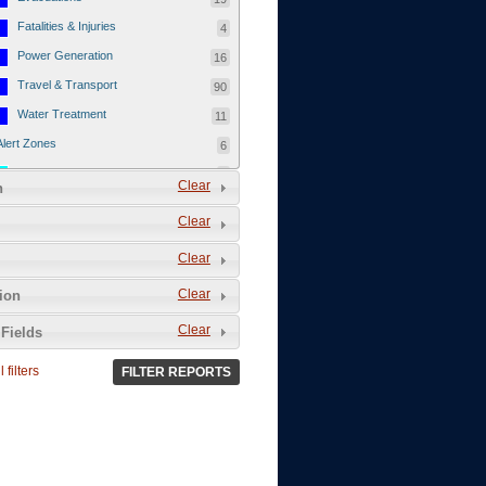
Fatalities & Injuries
4
Power Generation
16
Travel & Transport
90
Water Treatment
11
Alert Zones
6
Populated Areas
5
Clear
n
Infrastructure
1
Clear
Current Events
12
Clear
Thu - 12/1/2011
3
Mon - 11/7/2011
1
Clear
tion
Mon - 10/24/2011
1
Clear
Fields
Sat - 8/13/2011
0
 filters
FILTER REPORTS
Fri - 8/12/2011
0
Thu - 8/11/2011
0
Wed - 8/10/2011
0
Tue, 8/9/2011
0