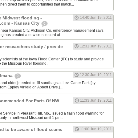
ed to help answer phones, ask and record information from
then direct them to opportunities that match...
e Midwest flooding -
14:40 Jun 19, 2011
com - Kansas City
0
ity near Kansas City: Atchison Co. emergency management says
ing has created a new crest record at...
er researchers study / provide
12:31 Jun 19, 2011
y scientists at the Iowa Flood Center (IFC) to study and provide
o the Missouri River flooding.
12:30 Jun 19, 2011
 Omaha
0
 and older] needed to fill sandbags at Levi Carter Park [by
rom Eppley Airfield on Abbott Drive.]...
commended For Parts Of NW
11:33 Jun 19, 2011
 Service in Pleasant Hill, Mo., issued a flash flood warning for
nty in northwest Missouri until 1 pm...
d to be aware of flood scams
11:00 Jun 19, 2011