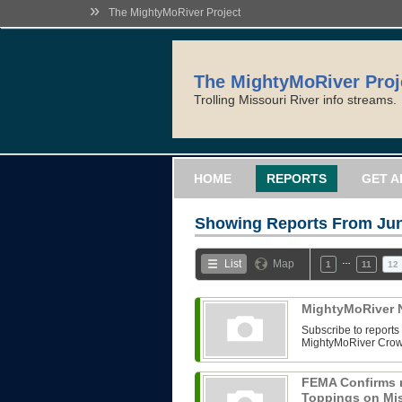
»
The MightyMoRiver Project
The MightyMoRiver Proj
Trolling Missouri River info streams.
HOME
REPORTS
GET A
Showing Reports From
Jun
…
List
Map
1
11
12
MightyMoRiver N
Subscribe to reports 
MightyMoRiver Crow
FEMA Confirms 
Toppings on Mis