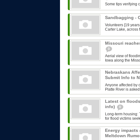
Some tips verifying 
Sandbagging -
Volunteers [19 years
Carter Lake, across f
Missouri reache
0
Aerial view of floodi
Iowa along the Misso
Nebraskans Affe
Submit Info to
Anyone affected by cu
Platte River is asked 
Latest on floods
info)
0
Long-term housing: T
for flood victims see
Energy impacts 
Meltdown Rumo