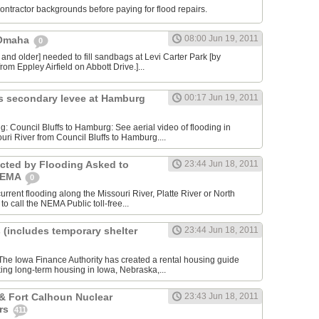
contractor backgrounds before paying for flood repairs.
08:00 Jun 19, 2011
 Omaha
0
 and older] needed to fill sandbags at Levi Carter Park [by
rom Eppley Airfield on Abbott Drive.]...
s secondary levee at Hamburg
00:17 Jun 19, 2011
ng: Council Bluffs to Hamburg: See aerial video of flooding in
uri River from Council Bluffs to Hamburg....
cted by Flooding Asked to
23:44 Jun 18, 2011
 NEMA
0
rrent flooding along the Missouri River, Platte River or North
to call the NEMA Public toll-free...
 (includes temporary shelter
23:44 Jun 18, 2011
he Iowa Finance Authority has created a rental housing guide
king long-term housing in Iowa, Nebraska,...
& Fort Calhoun Nuclear
23:43 Jun 18, 2011
rs
411