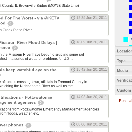
t County, IL Brownville Bridge (MO/NE State Line)
ed For The Worst - via @KETV
12:25 Jun 21, 2011
ood
0
n Creek Platte River
issouri River Flood Delays |
18:09 Jun 20, 2011
merce
0
Locatio
n the Missouri River have begun disrupting some rail
atest in a series of weather problems for U.S....
Type
als keep watchful eye on the
15:42 Jun 20, 2011
Media
Verifica
 of storms crossing Iowa, officials in Fremont County in
atching the Nishnabotna River as well as the...
Custom 
otifications - Pottawatomie
14:03 Jun 20, 2011
Reset all
agement agencies
0
tifications from Pottawatomie Emergency Management agencies
from floods, weather, etc.
08:00 Jun 20, 2011
swer phones
0