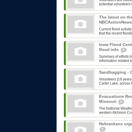
Volunteers are need
potential volunteers 
The latest on th
NBCActionNews.
Current flood activ
that the recent flood
Iowa Flood Cent
flood info
0
Summary of efforts b
information related t
Sandbagging -
Volunteers [19 years
Carter Lake, across f
Evacuations Re
Missouri
0
The National Weather
western Atchison Cou
Nebraskans urge
0