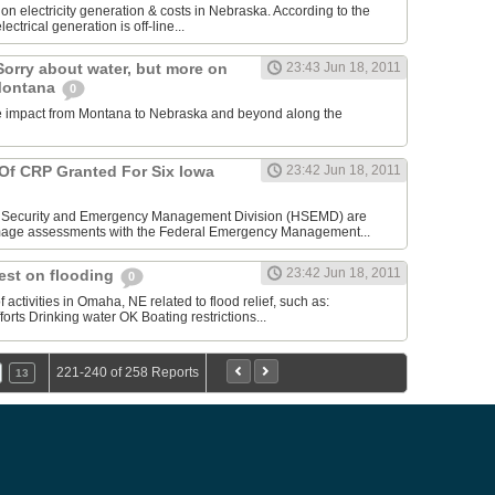
n electricity generation & costs in Nebraska. According to the
lectrical generation is off-line...
Sorry about water, but more on
23:43 Jun 18, 2011
 Montana
0
the impact from Montana to Nebraska and beyond along the
f CRP Granted For Six Iowa
23:42 Jun 18, 2011
Security and Emergency Management Division (HSEMD) are
mage assessments with the Federal Emergency Management...
23:42 Jun 18, 2011
est on flooding
0
activities in Omaha, NE related to flood relief, such as:
rts Drinking water OK Boating restrictions...
221-240 of 258 Reports
13