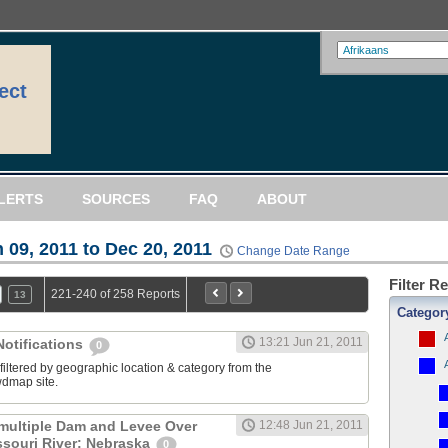
ect
LERTS
SOURCES
FAQ
ABOUT
 09, 2011 to Dec 20, 2011
Change Date Range
Filter R
221-240 of 258 Reports
13
Categor
13:21 Jun 21, 2011
otifications
0
filtered by geographic location & category from the
dmap site.
multiple Dam and Levee Over
12:48 Jun 21, 2011
souri River: Nebraska
0