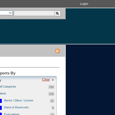
Login
eports By
Clear
y
All Categories
258
Alerts
228
Berms / Dikes / Levees
42
Dams & Reservoirs
9
Evacuations
19