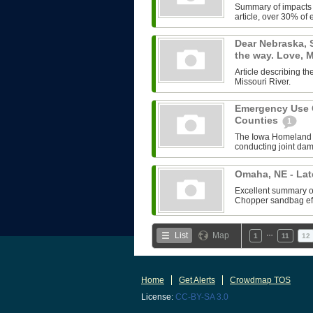
Summary of impacts o
article, over 30% of e
Dear Nebraska, 
the way. Love,
Article describing 
Missouri River.
Emergency Use O
Counties
1
The Iowa Homeland 
conducting joint da
Omaha, NE - Lat
Excellent summary of 
Chopper sandbag effo
…
List
Map
1
11
12
Home
Get Alerts
Crowdmap TOS
License:
CC-BY-SA 3.0