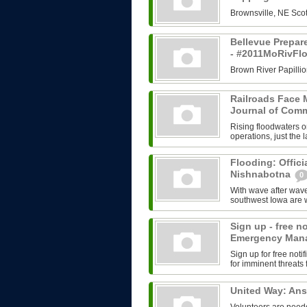
Brownsville, NE Scot
Bellevue Prepar
- #2011MoRivFl
Brown River Papillio
Railroads Face M
Journal of Com
Rising floodwaters o
operations, just the l
Flooding: Offici
Nishnabotna
0
With wave after wave
southwest Iowa are w
Sign up - free n
Emergency Man
Sign up for free no
for imminent threats 
United Way: An