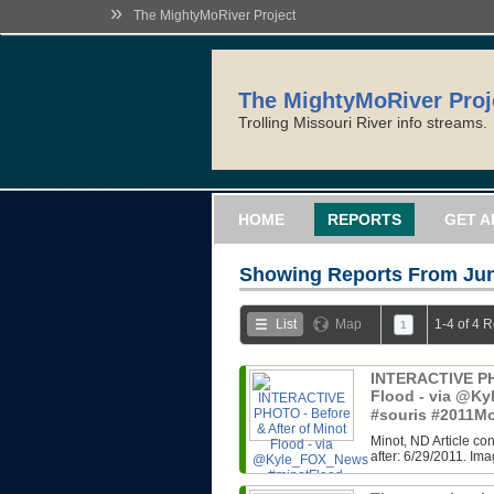
»
The MightyMoRiver Project
The MightyMoRiver Proj
Trolling Missouri River info streams.
HOME
REPORTS
GET A
Showing Reports From
Jun
List
Map
1-4 of 4 
1
INTERACTIVE PHO
Flood - via @K
#souris #2011M
Minot, ND Article co
after: 6/29/2011. Im