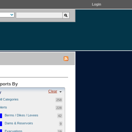
Login
eports By
Clear
y
All Categories
258
Alerts
228
Berms / Dikes / Levees
42
Dams & Reservoirs
9
Evacuations
19