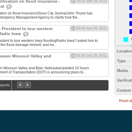
ification on flood insurance -
10:31 Jun 29, 2011
nal
0
cation on flood insuranceSioux City JournalJohn Thune has
mergency Management Agency to clarify how the...
 President to tour western
03:42 Jun 29, 2011
 Radio Iowa
0
sident to tour western Iowa floodingRadio Iowa“I asked him to
the flood damage himself, and he...
Locatio
tween Missouri Valley and
01:20 Jun 29, 2011
Type
 Missouri Valley and Blair, NebraskaUpdated 10 hours
Media
ent of Transportation (DOT) is announcing plans to...
Verifica
Reports
Custom 
Reset all