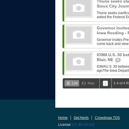
Thune seeks clar
Sioux City Jour
Thune seeks clarifi
asked the Federal E
Governor invites
Iowa flooding -
Governor invites Pre
come back and view 
IOWA U.S. 30 be
Blair, NE
0
IOWAU.S. 30 between
agoThe Iowa Departm
List
Map
1-4 of 4 
1
Home
Get Alerts
Crowdmap TOS
License:
CC-BY-SA 3.0