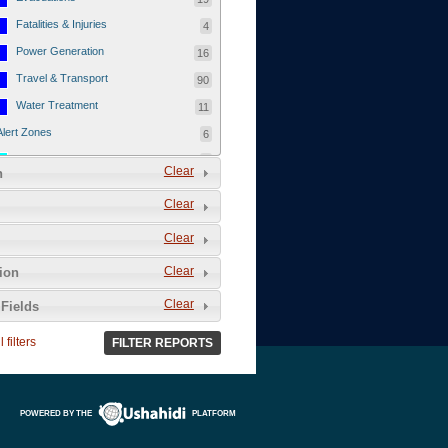
Fatalities & Injuries
4
Power Generation
16
Travel & Transport
90
Water Treatment
11
Alert Zones
6
Populated Areas
5
Clear
n
Infrastructure
1
Clear
Current Events
12
Clear
Thu - 12/1/2011
3
Mon - 11/7/2011
1
Clear
tion
Mon - 10/24/2011
1
Clear
Fields
Sat - 8/13/2011
0
 filters
FILTER REPORTS
Fri - 8/12/2011
0
Thu - 8/11/2011
0
Wed - 8/10/2011
0
POWERED BY THE
PLATFORM
Tue, 8/9/2011
0