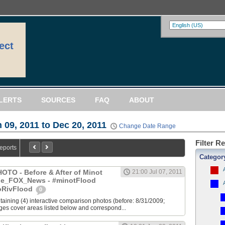
ect
LERTS
SOURCES
FAQ
ABOUT
 09, 2011 to Dec 20, 2011
Change Date Range
Filter R
Reports
Categor
TO - Before & After of Minot
21:00 Jul 07, 2011
yle_FOX_News - #minotFlood
oRivFlood
0
ntaining (4) interactive comparison photos (before: 8/31/2009;
ages cover areas listed below and correspond...