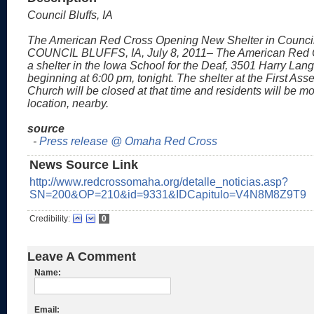
Council Bluffs, IA
The American Red Cross Opening New Shelter in Council 
COUNCIL BLUFFS, IA, July 8, 2011– The American Red C
a shelter in the Iowa School for the Deaf, 3501 Harry Lan
beginning at 6:00 pm, tonight. The shelter at the First As
Church will be closed at that time and residents will be m
location, nearby.
source
-
Press release @ Omaha Red Cross
News Source Link
http://www.redcrossomaha.org/detalle_noticias.asp?
SN=200&OP=210&id=9331&IDCapitulo=V4N8M8Z9T9
Credibility:
0
Leave A Comment
Name:
Email: