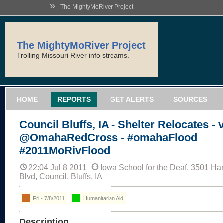
»
The MightyMoRiver Project
The MightyMoRiver Project
Trolling Missouri River info streams.
HOME
REPORTS
GET ALERTS
SOURCES
Council Bluffs, IA - Shelter Relocates - 
@OmahaRedCross - #omahaFlood
#2011MoRivFlood
22:04 Jul 8 2011
Iowa School for the Deaf, 3501 Ha
Blvd, Council, Bluffs, IA
Fri - 7/8/2011
Humanitarian Aid
Description