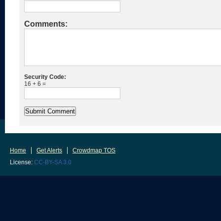
Comments:
Security Code:
16 + 6 =
Home
Get Alerts
Crowdmap TOS
License:
CC-BY-SA 3.0