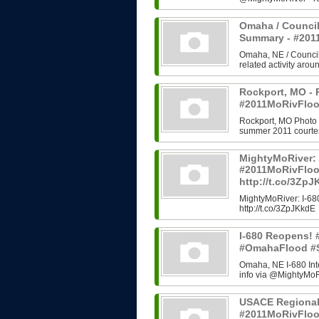
Omaha / Council
Summary - #20
Omaha, NE / Council B
related activity arou
Rockport, MO - 
#2011MoRivFloo
Rockport, MO Photo H
summer 2011 courtes
MightyMoRiver: 
#2011MoRivFlo
http://t.co/3Zp
MightyMoRiver: I-
http://t.co/3ZpJKkdE
I-680 Reopens!
#OmahaFlood #
Omaha, NE I-680 In
info via @MightyMoRi
USACE Regional
#2011MoRivFlo