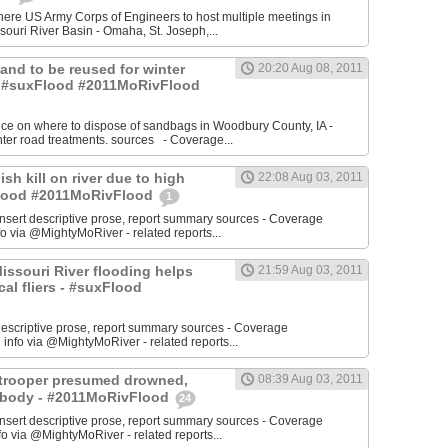
re US Army Corps of Engineers to host multiple meetings in
souri River Basin - Omaha, St. Joseph,...
 Sand to be reused for winter
20:20 Aug 08, 2011
- #suxFlood #2011MoRivFlood
nce on where to dispose of sandbags in Woodbury County, IA -
inter road treatments. sources - Coverage...
ish kill on river due to high
22:08 Aug 03, 2011
sFlood #2011MoRivFlood
1
rt descriptive prose, report summary sources - Coverage
o via @MightyMoRiver - related reports...
 Missouri River flooding helps
21:59 Aug 03, 2011
ocal fliers - #suxFlood
t descriptive prose, report summary sources - Coverage
nfo via @MightyMoRiver - related reports...
e trooper presumed drowned,
08:39 Aug 03, 2011
r body - #2011MoRivFlood
24
rt descriptive prose, report summary sources - Coverage
 via @MightyMoRiver - related reports...