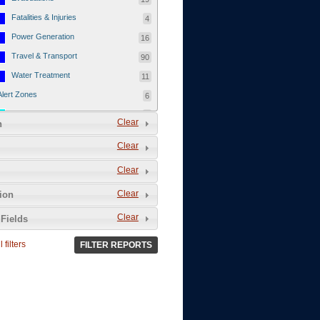
Fatalities & Injuries
4
Power Generation
16
Travel & Transport
90
Water Treatment
11
Alert Zones
6
Populated Areas
5
Clear
n
Infrastructure
1
Clear
Current Events
12
Clear
Thu - 12/1/2011
3
Mon - 11/7/2011
1
Clear
tion
Mon - 10/24/2011
1
Clear
Fields
Sat - 8/13/2011
0
 filters
FILTER REPORTS
Fri - 8/12/2011
0
Thu - 8/11/2011
0
Wed - 8/10/2011
0
Tue, 8/9/2011
0