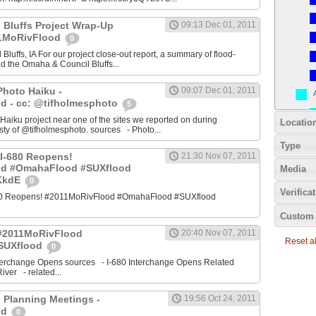
 Bluffs Project Wrap-Up
09:13 Dec 01, 2011
11MoRivFlood
0
luffs, IA For our project close-out report, a summary of flood-
nd the Omaha & Council Bluffs...
Photo Haiku -
09:07 Dec 01, 2011
d - cc: @tifholmesphoto
5
aiku project near one of the sites we reported on during
Locatio
ty of @tifholmesphoto. sources - Photo...
Type
I-680 Reopens!
21:30 Nov 07, 2011
od #OmahaFlood #SUXflood
Media
JKkdE
0
Verifica
680 Reopens! #2011MoRivFlood #OmahaFlood #SUXflood
Custom 
 #2011MoRivFlood
20:40 Nov 07, 2011
Reset all
SUXflood
0
terchange Opens sources - I-680 Interchange Opens Related
ver - related...
 Planning Meetings -
19:56 Oct 24, 2011
od
0