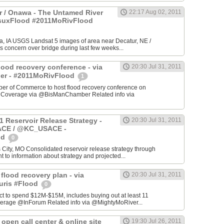
 / Onawa - The Untamed River
22:17 Aug 02, 2011
#suxFlood #2011MoRivFlood
, IA USGS Landsat 5 images of area near Decatur, NE /
s concern over bridge during last few weeks...
lood recovery conference - via
20:30 Jul 31, 2011
r - #2011MoRivFlood
1
r of Commerce to host flood recovery conference on
- Coverage via @BisManChamber Related info via
1 Reservoir Release Strategy -
20:30 Jul 31, 2011
CE / @KC_USACE -
od
0
City, MO Consolidated reservoir release strategy through
t to information about strategy and projected...
 flood recovery plan - via
20:30 Jul 31, 2011
uris #Flood
0
ct to spend $12M-$15M, includes buying out at least 11
erage @InForum Related info via @MightyMoRiver...
open call center & online site
19:30 Jul 26, 2011