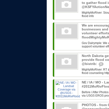
to gather flood 
@KSFYActionN
MightyMoRiver: Sioux 
flood info
We are encourag
businesses and 
volunteer effort
floodMightyMoR
Gov Dalrymple: We a
support volunteer eff
North Dakota get
provide flood c
@bistrib:
0
MightyMoRiver: RT @b
flood counseling http
NE / IA / MO - 
#2011MoRivFlo
Before / After Photos
via USGS EROS progr
PHOTOS - from G
@nonpareilonli