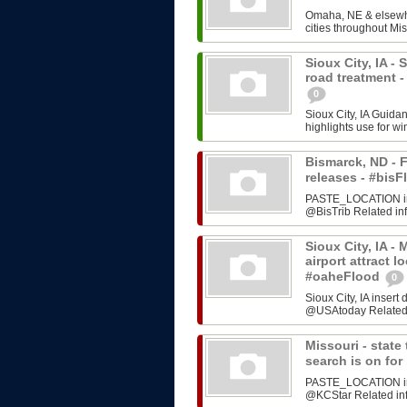
Omaha, NE & elsewhe
cities throughout Mis
Sioux City, IA -
road treatment 
0
Sioux City, IA Guida
highlights use for w
Bismarck, ND - F
releases - #bi
PASTE_LOCATION inse
@BisTrib Related inf
Sioux City, IA -
airport attract l
#oaheFlood
0
Sioux City, IA inser
@USAtoday Related i
Missouri - stat
search is on fo
PASTE_LOCATION inse
@KCStar Related info