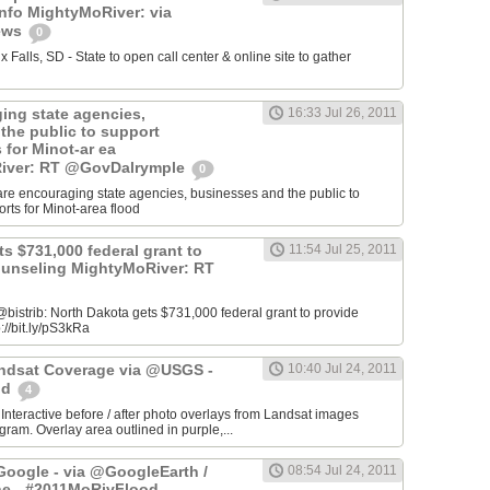
info MightyMoRiver: via
ews
0
Falls, SD - State to open call center & online site to gather
ing state agencies,
16:33 Jul 26, 2011
the public to support
s for Minot-ar ea
iver: RT @GovDalrymple
0
re encouraging state agencies, businesses and the public to
orts for Minot-area flood
s $731,000 federal grant to
11:54 Jul 25, 2011
ounseling MightyMoRiver: RT
istrib: North Dakota gets $731,000 federal grant to provide
://bit.ly/pS3kRa
Landsat Coverage via @USGS -
10:40 Jul 24, 2011
od
4
 Interactive before / after photo overlays from Landsat images
am. Overlay area outlined in purple,...
oogle - via @GoogleEarth /
08:54 Jul 24, 2011
ne - #2011MoRivFlood