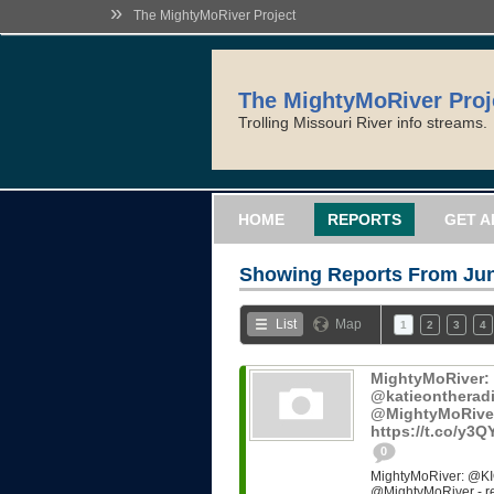
»
The MightyMoRiver Project
The MightyMoRiver Proj
Trolling Missouri River info streams.
HOME
REPORTS
GET A
Showing Reports From
Jun
List
Map
1
2
3
4
MightyMoRiver
@katieontheradi
@MightyMoRiver -
https://t.co/y3
0
MightyMoRiver: @KI
@MightyMoRiver - ref: