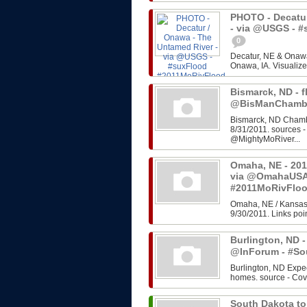
PHOTO - Decatur
- via @USGS - 
0
Decatur, NE & Onawa
Onawa, IA. Visualize
Bismarck, ND - f
@BisManChambe
Bismarck, ND Chambe
8/31/2011. sources 
@MightyMoRiver...
Omaha, NE - 201
via @OmahaUSA
#2011MoRivFlo
Omaha, NE / Kansas 
9/30/2011. Links poin
Burlington, ND -
@InForum - #So
Burlington, ND Expe
homes. source - Cov
South Dakota to 