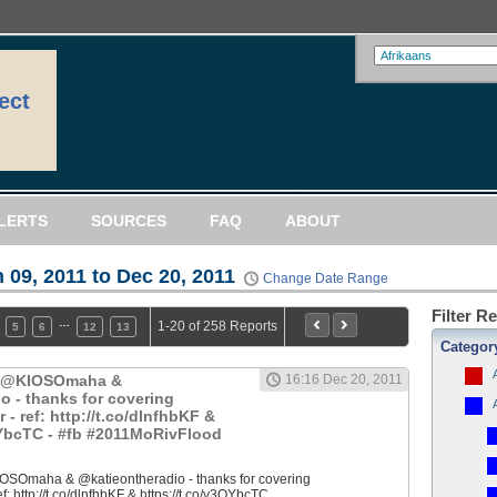
ect
LERTS
SOURCES
FAQ
ABOUT
 09, 2011 to Dec 20, 2011
Change Date Range
Filter R
…
1-20 of 258 Reports
5
6
12
13
Categor
: @KIOSOmaha &
16:16 Dec 20, 2011
o - thanks for covering
 ref: http://t.co/dlnfhbKF &
QYbcTC - #fb #2011MoRivFlood
OSOmaha & @katieontheradio - thanks for covering
 http://t.co/dlnfhbKF & https://t.co/y3QYbcTC...