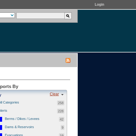
Login
eports By
Clear
y
All Categories
258
Alerts
228
Berms / Dikes / Levees
42
Dams & Reservoirs
9
Evacuations
19