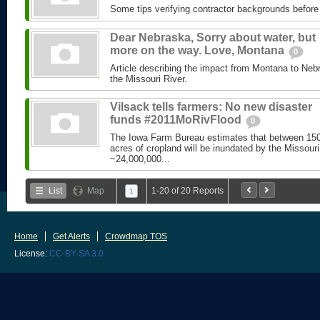
Some tips verifying contractor backgrounds before p
Dear Nebraska, Sorry about water, but
more on the way. Love, Montana
0
Article describing the impact from Montana to Ne
the Missouri River.
Vilsack tells farmers: No new disaster
funds #2011MoRivFlood
0
The Iowa Farm Bureau estimates that between 150
acres of cropland will be inundated by the Missouri
~24,000,000...
List
Map
1-20 of 20 Reports
1
Home
Get Alerts
Crowdmap TOS
License:
CC-BY-SA 3.0