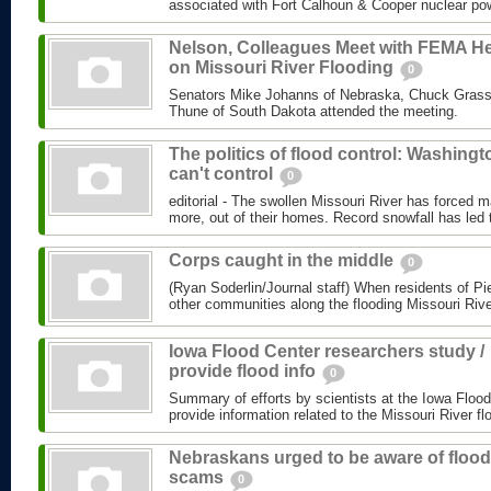
associated with Fort Calhoun & Cooper nuclear powe
Nelson, Colleagues Meet with FEMA H
on Missouri River Flooding
0
Senators Mike Johanns of Nebraska, Chuck Grass
Thune of South Dakota attended the meeting.
The politics of flood control: Washingt
can't control
0
editorial - The swollen Missouri River has forced m
more, out of their homes. Record snowfall has led t
Corps caught in the middle
0
(Ryan Soderlin/Journal staff) When residents of P
other communities along the flooding Missouri Rive
Iowa Flood Center researchers study /
provide flood info
0
Summary of efforts by scientists at the Iowa Flood
provide information related to the Missouri River fl
Nebraskans urged to be aware of flood
scams
0