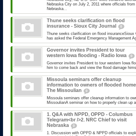
Nebraska City on July 2, 2011 where officials from
Nebraska...
Thune seeks clarification on flood
insurance - Sioux City Journal
0
Thune seeks clarification on flood insuranceSioux
has asked the Federal Emergency Management Agen
Governor invites President to tour
western Iowa flooding - Radio Iowa
0
Governor invites President to tour western Iowa fl
him to come back and view the flood damage himse
Missoula seminars offer cleanup
information to owners of flooded home
The Missoulian
0
Missoula seminars offer cleanup information to o
MissoulianA seminar on how to properly clean up aft
1. Q&A with NPPD, OPPD - Columbus
Telegram<br />2. NRC Chief to visit
Nebraska
0
1. Discussion with OPPD & NPPD officials to expl