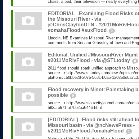
chairs, a bed, their television — nearly everything 
EDITORIAL - Examining Flood Risks o
the Missouri River - via
@ChrisClaytonDTN - #2011MoRivFloo
#omahaFlood #suxFlood
0
Lincoln, NE Examines Missouri River management 
comments from Senator Grassley of Iowa and Brigad
Editorial: Unified #MissouriRiver Mgmt 
#2011MoRivFlood - via @STLtoday
0
2011 flood should spark unified approach to Miss
source • http://www.stltoday.com/news/opinion/c
platform/c60bbe28-2076-5631-b0ab-1202e0e8a713
Flood recovery in Minot: Painstaking b
possible
0
source • http://www.siouxcityjournal.com/ap/natio
592a-b671-af7bb2ea6446.html
[EDITORIAL] - Flood risks still ahead fo
Missouri basin - via @ncNewsPress -
#2011MoRivFlood #omahaFlood
1
Nebraska City, NE U.S. Sen. Mike Johanns attende