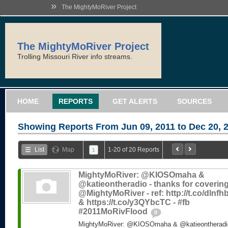
»
The MightyMoRiver Project
The MightyMoRiver Project
Trolling Missouri River info streams.
HOME
REPORTS
GET ALERTS
SOURCES
Showing Reports From
Jun 09, 2011 to Dec 20, 
List
Map
1-20 of 20 Reports
1
MightyMoRiver: @KIOSOmaha &
@katieontheradio - thanks for coverin
@MightyMoRiver - ref: http://t.co/dlnf
& https://t.co/y3QYbcTC - #fb
#2011MoRivFlood
0
MightyMoRiver: @KIOSOmaha & @katieontheradio 