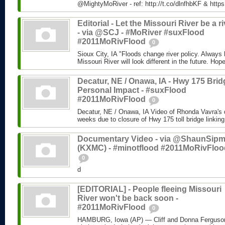
@MightyMoRiver - ref: http://t.co/dlnfhbKF & http
Editorial - Let the Missouri River be a ri
- via @SCJ - #MoRiver #suxFlood
#2011MoRivFlood
0
Sioux City, IA "Floods change river policy. Always 
Missouri River will look different in the future. Hope
Decatur, NE / Onawa, IA - Hwy 175 Brid
Personal Impact - #suxFlood
#2011MoRivFlood
0
Decatur, NE / Onawa, IA Video of Rhonda Vavra's d
weeks due to closure of Hwy 175 toll bridge linking
Documentary Video - via @ShaunSip
(KXMC) - #minotflood #2011MoRivFloo
0
d
[EDITORIAL] - People fleeing Missouri
River won't be back soon -
#2011MoRivFlood
0
HAMBURG, Iowa (AP) — Cliff and Donna Ferguson 