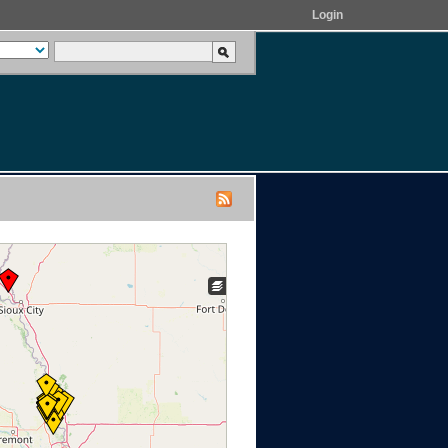
Login