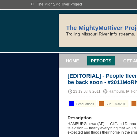
»
The MightyMoRiver Project
The MightyMoRiver Proj
Trolling Missouri River info streams.
HOME
REPORTS
GET A
[EDITORIAL] - People fleei
be back soon - #2011MoRi
23:19 Jul 8 2011
Hamburg, IA, Fo
Evacuations
Sun - 7/3/2011
Description
HAMBURG, Iowa (AP) — Cliff and Donna Fe
television — nearly everything that would b
expected and floods their home in the sm