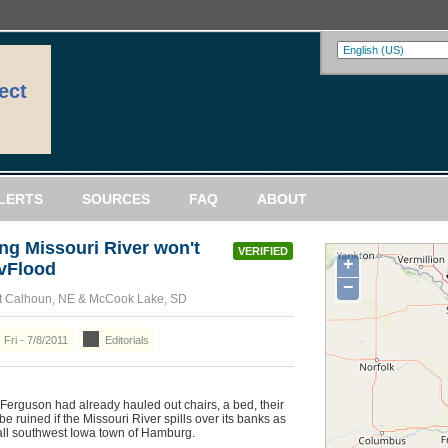
ect
LERTS
SOURCES
FAQ
ABOUT
ng Missouri River won't
VERIFIED
+
vFlood
−
rt Calhoun, NE & McCook Lake, SD
Fri - 7/8/2011
Editorials
rguson had already hauled out chairs, a bed, their
e ruined if the Missouri River spills over its banks as
all southwest Iowa town of Hamburg.