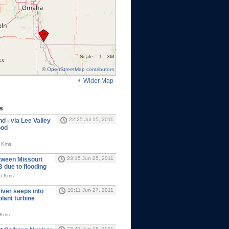
Scale = 1 : 3M
©
OpenStreetMap contributors
Wider Map
s
22:25 Jul 15, 2011
 - via Lee Valley
ood
6 Kms
23:15 Jun 25, 2011
tween Missouri
NB due to flooding
65 Kms
10:11 Jun 27, 2011
iver seeps into
lant turbine
 Kms
23:43 Jun 18, 2011