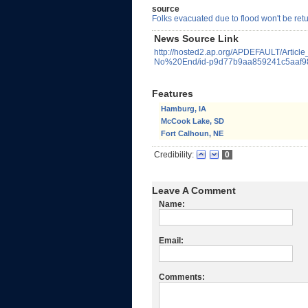
source
Folks evacuated due to flood won't be ret
News Source Link
http://hosted2.ap.org/APDEFAULT/Artic
No%20End/id-p9d77b9aa859241c5aaf98
Features
Hamburg, IA
McCook Lake, SD
Fort Calhoun, NE
Credibility:
0
Leave A Comment
Name:
Email:
Comments: