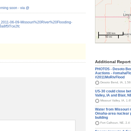
urning soon - via @
le_2011-06-09-Missouri%20River%20Flooding-
a8f5f7ce2fc
100 km
50 mi
Additional Report
PHOTOS - Desoto Bend
Auctions - #omahaFl
#2011MoRivFlood
Desoto Bend, IA, 1.5
US-30 could close be
Valley, IA and Blair, 
Missouri Valley, IA, 1.
Water from Missouri r
Omaha-area nuclear p
building
Fort Calhoun, NE, 2.4