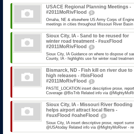
USACE Regional Planning Meetings -
#2011MoRivFlood
0
Omaha, NE & elsewhere US Army Corps of Enginee
meetings in cities throughout Missouri River Basin
Sioux City, IA - Sand to be reused for
winter road treatment - #suxFlood
#2011MoRivFlood
0
Sioux City, IA Guidance on where to dispose of s
County, IA - highlights use for winter road treatm
Bismarck, ND - Fish kill on river due to
high releases - #bisFlood
#2011MoRivFlood
1
PASTE_LOCATION insert descriptive prose, repor
Coverage @BisTrib Related info via @MightyMoRiver
Sioux City, IA - Missouri River flooding
helps airport attract local fliers -
#suxFlood #oaheFlood
0
Sioux City, IA insert descriptive prose, report su
@USAtoday Related info via @MightyMoRiver - rela