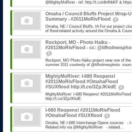
@MightyMoRiver - ref: http://t.co/dlnfhbKF & http
Omaha / Council Bluffs Project Wrap-
Summary - #2011MoRivFlood
0
Omaha, NE / Council Bluffs, IA For our project cl
of flood-related activity around the Omaha & Counci
Rockport, MO - Photo Haiku -
#2011MoRivFlood - cc: @tifholmespho
5
Rockport, MO Photo Haiku project near one of the 
summer 2011 courtesty of @tifholmesphoto. sourc
MightyMoRiver: I-680 Reopens!
#2011MoRivFlood #OmahaFlood
#SUXflood http://t.co/3ZpJKkdE
0
MightyMoRiver: I-680 Reopens! #2011MoRivFloo
http://t.co/3ZpJKkdE
I-680 Reopens! #2011MoRivFlood
#OmahaFlood #SUXflood
0
Omaha, NE I-680 Interchange Opens sources - I-
Related info via @MightyMoRiver - related...