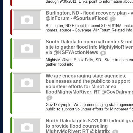
through 9/30/2011. Links point to information about
Burlington, ND - flood recovery plan - v
@InForum - #Souris #Flood
0
Burlington, ND Expect to spend $12M-$15M, includ
homes. source - Coverage @InForum Related info
South Dakota to open call center & onl
site to gather flood info MightyMoRiver
via @KSFYActionNews
0
MightyMoRiver: Sioux Falls, SD - State to open call
gather flood info
We are encouraging state agencies,
businesses and the public to support
volunteer efforts for Minot-ar ea
floodMightyMoRiver: RT @GovDalrym
0
Gov Dalrymple: We are encouraging state agencie
public to support volunteer efforts for Minot-area fl
North Dakota gets $731,000 federal gra
to provide flood counseling
MightyMoRiver: RT @bistrib:
0