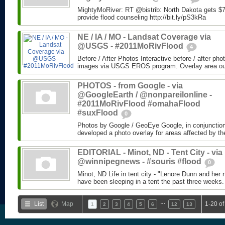
MightyMoRiver: RT @bistrib: North Dakota gets $73
provide flood counseling http://bit.ly/pS3kRa
NE / IA / MO - Landsat Coverage via
@USGS - #2011MoRivFlood
4
Before / After Photos Interactive before / after ph
images via USGS EROS program. Overlay area outli
PHOTOS - from Google - via
@GoogleEarth / @nonpareilonline -
#2011MoRivFlood #omahaFlood
#suxFlood
0
Photos by Google / GeoEye Google, in conjunctio
developed a photo overlay for areas affected by the
EDITORIAL - Minot, ND - Tent City - via
@winnipegnews - #souris #flood
0
Minot, ND Life in tent city - "Lenore Dunn and her 
have been sleeping in a tent the past three weeks.
…
List
Map
1-20 of
1
2
3
4
5
6
12
13