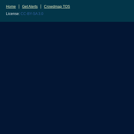
Home
Get Alerts
Crowdmap TOS
License:
CC-BY-SA 3.0