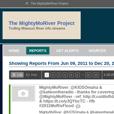
»
The MightyMoRiver Project
The MightyMoRiver Project
Trolling Missouri River info streams.
HOME
REPORTS
GET ALERTS
SOURCES
Showing Reports From
Jun 09, 2011 to Dec 20, 
…
List
Map
1-20 of
1
2
3
4
5
6
12
13
MightyMoRiver: @KIOSOmaha &
@katieontheradio - thanks for coverin
@MightyMoRiver - ref: http://t.co/dlnf
& https://t.co/y3QYbcTC - #fb
#2011MoRivFlood
0
MightyMoRiver: @KIOSOmaha & @katieontheradio 