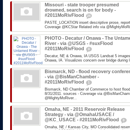
Missouri - state trooper presumed
drowned, search is on for body -
#2011MoRivFlood
24
PASTE_LOCATION insert descriptive prose, repor
Coverage @KCStar Related info via @MightyMoRiver
PHOTO - Decatur / Onawa - The Untam
River - via @USGS - #suxFlood
#2011MoRivFlood
0
Decatur, NE & Onawa, IA USGS Landsat 5 images o
Onawa, IA. Visualizes concern over bridge during l
Bismarck, ND - flood recovery confere
- via @BisManChamber -
#2011MoRivFlood
1
Bismarck, ND Chamber of Commerce to host flood
8/31/2011. sources - Coverage via @BisManChambe
@MightyMoRiver...
Omaha, NE - 2011 Reservoir Release
Strategy - via @OmahaUSACE /
@KC_USACE - #2011MoRivFlood
0
Omaha, NE / Kansas City, MO Consolidated reservo