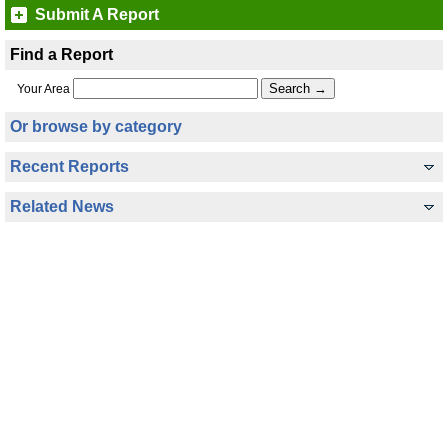
Submit A Report
Find a Report
Your Area
Or browse by category
Recent Reports
Related News