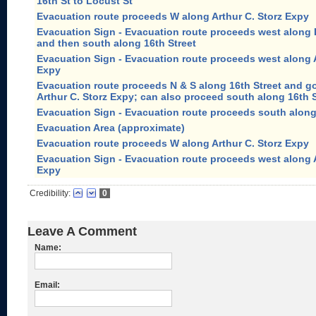
16th St to Locust St
Evacuation route proceeds W along Arthur C. Storz Expy
Evacuation Sign - Evacuation route proceeds west along 
and then south along 16th Street
Evacuation Sign - Evacuation route proceeds west along A
Expy
Evacuation route proceeds N & S along 16th Street and 
Arthur C. Storz Expy; can also proceed south along 16th 
Evacuation Sign - Evacuation route proceeds south along
Evacuation Area (approximate)
Evacuation route proceeds W along Arthur C. Storz Expy
Evacuation Sign - Evacuation route proceeds west along A
Expy
Credibility:
0
Leave A Comment
Name:
Email: