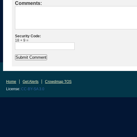
Comments:
Security Code:
18 + 9 =
Home
Get Alerts
Crowdmap TOS
License:
CC-BY-SA 3.0