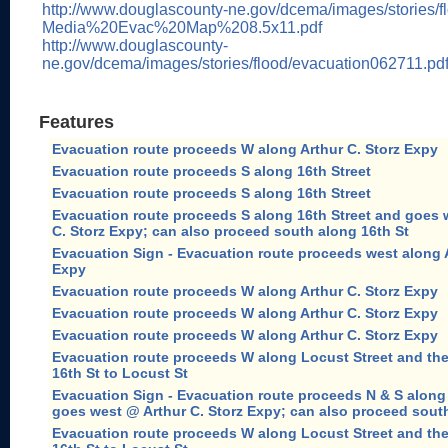
http://www.douglascounty-ne.gov/dcema/images/stories/fl
Media%20Evac%20Map%208.5x11.pdf
http://www.douglascounty-
ne.gov/dcema/images/stories/flood/evacuation062711.pd
Features
Evacuation route proceeds W along Arthur C. Storz Expy
Evacuation route proceeds S along 16th Street
Evacuation route proceeds S along 16th Street
Evacuation route proceeds S along 16th Street and goes 
C. Storz Expy; can also proceed south along 16th St
Evacuation Sign - Evacuation route proceeds west along A
Expy
Evacuation route proceeds W along Arthur C. Storz Expy
Evacuation route proceeds W along Arthur C. Storz Expy
Evacuation route proceeds W along Arthur C. Storz Expy
Evacuation route proceeds W along Locust Street and th
16th St to Locust St
Evacuation Sign - Evacuation route proceeds N & S along 
goes west @ Arthur C. Storz Expy; can also proceed south
Evacuation route proceeds W along Locust Street and th