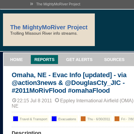
»
The MightyMoRiver Project
The MightyMoRiver Project
Trolling Missouri River info streams.
HOME
REPORTS
GET ALERTS
SOURCES
Omaha, NE - Evac Info [updated] - via
@action3news & @DouglasCty_JIC -
#2011MoRivFlood #omahaFlood
22:15 Jul 8 2011
Eppley International Airfield (OM
NE
Travel & Transport
Evacuations
Thu - 6/30/2011
Fri - 7/8
Description