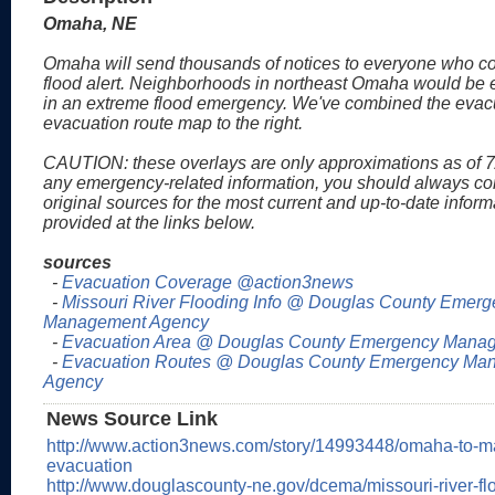
Omaha, NE
Omaha will send thousands of notices to everyone who c
flood alert. Neighborhoods in northeast Omaha would be 
in an extreme flood emergency. We've combined the evac
evacuation route map to the right.
CAUTION: these overlays are only approximations as of 7
any emergency-related information, you should always co
original sources for the most current and up-to-date inform
provided at the links below.
sources
-
Evacuation Coverage @action3news
-
Missouri River Flooding Info @ Douglas County Emer
Management Agency
-
Evacuation Area @ Douglas County Emergency Mana
-
Evacuation Routes @ Douglas County Emergency Ma
Agency
News Source Link
http://www.action3news.com/story/14993448/omaha-to-mai
evacuation
http://www.douglascounty-ne.gov/dcema/missouri-river-f