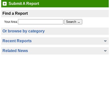
Submit A Report
Find a Report
Your Area
Or browse by category
Recent Reports
Related News