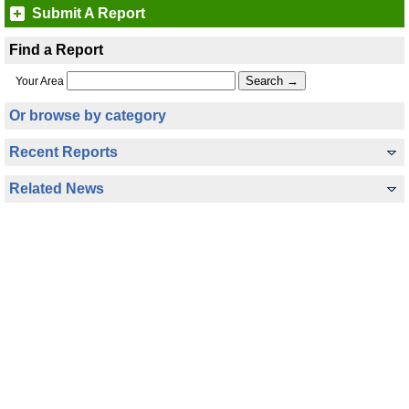
Submit A Report
Find a Report
Your Area
Or browse by category
Recent Reports
Related News