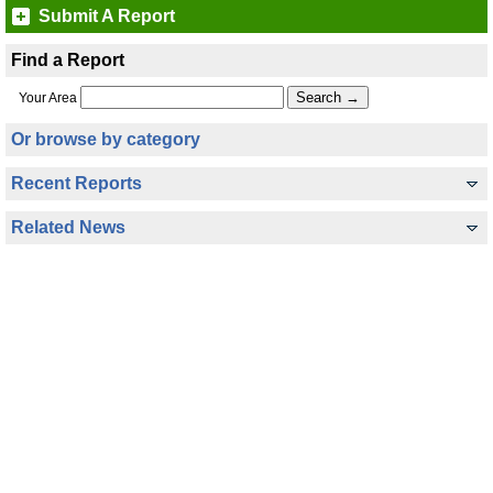
Submit A Report
Find a Report
Your Area
Or browse by category
Recent Reports
Related News