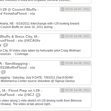
r Grassley of Iowa and Brigadier General (retired)...
I-29 @ Council Bluffs -
19:10 Jul 07, 2011
d #omahaFlood - via
 Omaha, NE - 6/16/2011 Interchange with I-29 looking toward
ouncil Bluffs on June 16, 2011 during...
Bluffs & Sioux City, IA -
23:16 Jul 06, 2011
uxFlood - via @KCAUtv
ty
0
x City, IA Video clips taken by helicopter pilot Craig Wollman
 sources - Coverage...
IA - Sandbagging -
23:08 Jul 06, 2011
011MoRivFlood - via
s
1
agging - Saturday, July 9 DATE: 7/9/2011 (Sat 8:00AM -
MidAmerica Center source Volunteer @ Signup Genius
 IA - Flood Prep on I-29 -
20:36 Jul 06, 2011
haFlood - via @SCJ
0
video along 1-mile stretch of I-29 driving north from Blencoe
 Onawa). The video at tab above right...