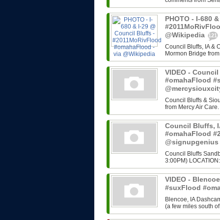
comments from Senato
PHOTO - I-680 & 
#2011MoRivFloo
@Wikipedia
121
Council Bluffs, IA &
Mormon Bridge from C
VIDEO - Council 
#omahaFlood #s
@mercysiouxci
Council Bluffs & Siou
from Mercy Air Care.
Council Bluffs, 
#omahaFlood #2
@signupgeniu
Council Bluffs Sandb
3:00PM) LOCATION: 
VIDEO - Blencoe,
#suxFlood #oma
Blencoe, IA Dashcam 
(a few miles south of