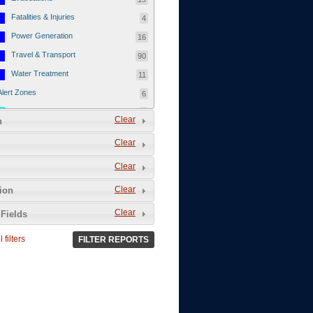
Fatalities & Injuries
4
Power Generation
16
Travel & Transport
90
Water Treatment
11
Alert Zones
6
Populated Areas
5
Clear
n
Infrastructure
1
Clear
Current Events
12
Clear
Thu - 12/1/2011
3
Mon - 11/7/2011
1
Clear
tion
Mon - 10/24/2011
1
Clear
Fields
Sat - 8/13/2011
0
 filters
FILTER REPORTS
Fri - 8/12/2011
0
Thu - 8/11/2011
0
Wed - 8/10/2011
0
Tue, 8/9/2011
0