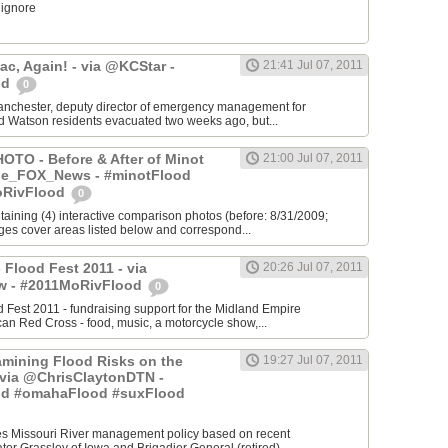
 ignore
c, Again! - via @KCStar -
21:41 Jul 07, 2011
od
0
chester, deputy director of emergency management for
d Watson residents evacuated two weeks ago, but...
TO - Before & After of Minot
21:00 Jul 07, 2011
yle_FOX_News - #minotFlood
oRivFlood
0
ntaining (4) interactive comparison photos (before: 8/31/2009;
ages cover areas listed below and correspond...
 Flood Fest 2011 - via
20:26 Jul 07, 2011
 - #2011MoRivFlood
0
 Fest 2011 - fundraising support for the Midland Empire
can Red Cross - food, music, a motorcycle show,...
mining Flood Risks on the
19:27 Jul 07, 2011
- via @ChrisClaytonDTN -
od #omahaFlood #suxFlood
s Missouri River management policy based on recent