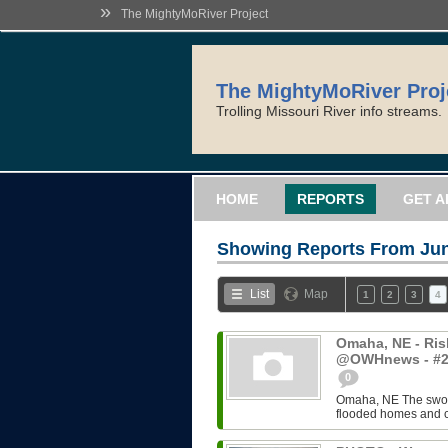
»
The MightyMoRiver Project
The MightyMoRiver Proj
Trolling Missouri River info streams.
HOME
REPORTS
GET A
Showing Reports From
Jun
List
Map
1
2
3
4
Omaha, NE - Risk
@OWHnews - #2
0
Omaha, NE The swoll
flooded homes and c