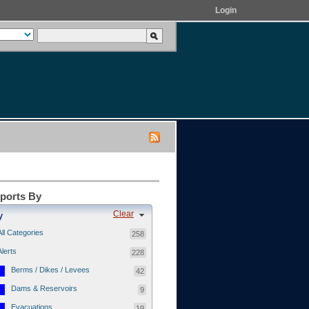
Login
eports By
Clear
y
All Categories
258
Alerts
228
Berms / Dikes / Levees
42
Dams & Reservoirs
9
Evacuations
19