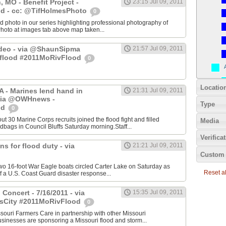
 MO - Benefit Project -
23:15 Jul 09, 2011
d - cc: @TifHolmesPhoto
0
photo in our series highlighting professional photography of
Photo at images tab above map taken...
deo - via @ShaunSipma
21:57 Jul 09, 2011
tflood #2011MoRivFlood
0
Locatio
IA - Marines lend hand in
21:31 Jul 09, 2011
via @OWHnews -
Type
od
0
out 30 Marine Corps recruits joined the flood fight and filled
Media
bags in Council Bluffs Saturday morning.Staff...
Verifica
ns for flood duty - via
21:21 Jul 09, 2011
Custom 
16-foot War Eagle boats circled Carter Lake on Saturday as
Reset all
 a U.S. Coast Guard disaster response...
Concert - 7/16/2011 - via
15:35 Jul 09, 2011
sCity #2011MoRivFlood
0
ouri Farmers Care in partnership with other Missouri
sinesses are sponsoring a Missouri flood and storm...