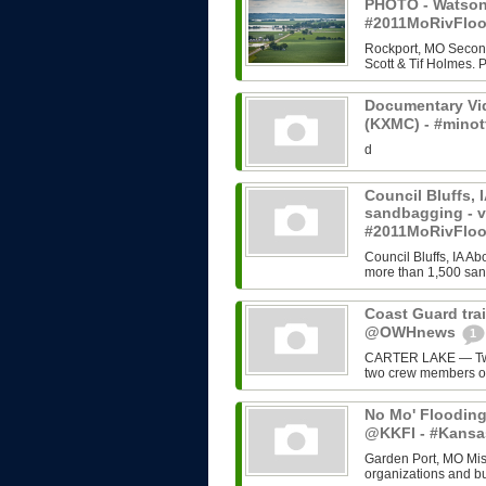
PHOTO - Watson,
#2011MoRivFloo
Rockport, MO Second 
Scott & Tif Holmes. 
Documentary Vi
(KXMC) - #mino
d
Council Bluffs, 
sandbagging - 
#2011MoRivFlo
Council Bluffs, IA Ab
more than 1,500 sand
Coast Guard trai
@OWHnews
1
CARTER LAKE — Two 
two crew members of
No Mo' Flooding 
@KKFI - #Kansa
Garden Port, MO Miss
organizations and bu