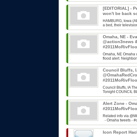
[EDITORIAL] - Pe
won't be back 
HAMBURG, Iowa (AP) 
a bed, their televisi
Omaha, NE - Evac
@action3news &
#2011MoRivFlo
Omaha, NE Omaha wil
flood alert. Neighb
Council Bluffs, I
@OmahaRedCros
#2011MoRivFlo
Council Bluffs, IA T
Tonight COUNCIL BLU
Alert Zone - Om
#2011MoRivFloo
Related info via @M
- Omaha tweets - #o
Icon Report Hac