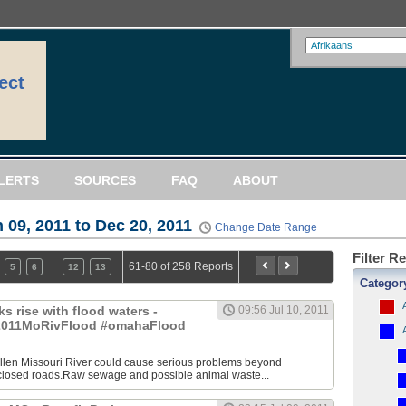
ect
LERTS
SOURCES
FAQ
ABOUT
 09, 2011 to Dec 20, 2011
Change Date Range
Filter R
…
61-80 of 258 Reports
5
6
12
13
Categor
s rise with flood waters -
09:56 Jul 10, 2011
011MoRivFlood #omahaFlood
en Missouri River could cause serious problems beyond
losed roads.Raw sewage and possible animal waste...