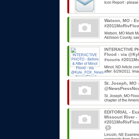
Icon Report - please
Watson, MO - Eva
#2011MoRivFlo
Watson, MO Mark Man
Atchison County, sai
INTERACTIVE PHO
Flood - via @K
#souris #2011M
Minot, ND Article co
after: 6/29/2011. Im
St. Joseph, MO -
@NewsPressNow
St. Joseph, MO Flood
chapter of the Ameri
EDITORIAL - Exa
Missouri River 
#2011MoRivFlo
0
Lincoln, NE Examine