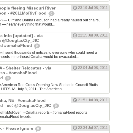
ople fleeing Missouri River
23:19 Jul 08, 2011
soon - #2011MoRivFlood
0
— Cliff and Donna Ferguson had already hauled out chairs,
on — nearly everything that would...
 Info [updated] - via
22:15 Jul 08, 2011
 @DouglasCty_JIC -
od #omahaFlood
0
l send thousands of notices to everyone who could need a
orhoods in northeast Omaha would be evacuated...
A - Shelter Relocates - via
22:04 Jul 08, 2011
s - #omahaFlood
od
0
he American Red Cross Opening New Shelter in Council Bluffs
FFS, IA, July 8, 2011– The American...
aha, NE - #omahaFlood -
21:51 Jul 08, 2011
d - cc: @DouglasCty_JIC
0
ightyMoRiver - Omaha reports - #omahaFlood reports
mahaFlood tweets...
22:34 Jul 07, 2011
k - Please Ignore
0