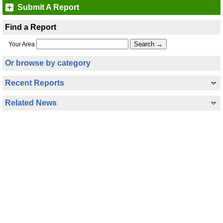
Submit A Report
Find a Report
Your Area
Or browse by category
Recent Reports
Related News