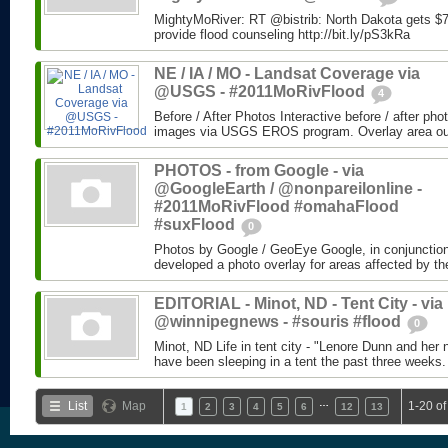
MightyMoRiver: RT @bistrib: North Dakota gets $73
provide flood counseling http://bit.ly/pS3kRa
NE / IA / MO - Landsat Coverage via
@USGS - #2011MoRivFlood
4
Before / After Photos Interactive before / after ph
images via USGS EROS program. Overlay area outli
PHOTOS - from Google - via
@GoogleEarth / @nonpareilonline -
#2011MoRivFlood #omahaFlood
#suxFlood
0
Photos by Google / GeoEye Google, in conjunctio
developed a photo overlay for areas affected by the
EDITORIAL - Minot, ND - Tent City - via
@winnipegnews - #souris #flood
0
Minot, ND Life in tent city - "Lenore Dunn and her 
have been sleeping in a tent the past three weeks.
…
List
Map
1-20 of
1
2
3
4
5
6
12
13