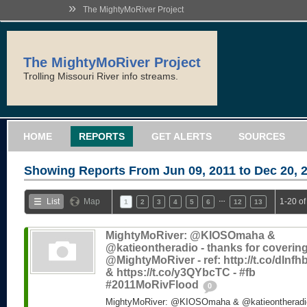
»
The MightyMoRiver Project
The MightyMoRiver Project
Trolling Missouri River info streams.
HOME
REPORTS
GET ALERTS
SOURCES
Showing Reports From
Jun 09, 2011 to Dec 20, 
…
List
Map
1-20 of
1
2
3
4
5
6
12
13
MightyMoRiver: @KIOSOmaha &
@katieontheradio - thanks for coverin
@MightyMoRiver - ref: http://t.co/dlnf
& https://t.co/y3QYbcTC - #fb
#2011MoRivFlood
0
MightyMoRiver: @KIOSOmaha & @katieontheradio 