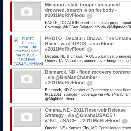
Missouri - state trooper presumed
drowned, search is on for body -
#2011MoRivFlood
24
PASTE_LOCATION insert descriptive prose, repor
Coverage @KCStar Related info via @MightyMoRiver
PHOTO - Decatur / Onawa - The Untam
River - via @USGS - #suxFlood
#2011MoRivFlood
0
Decatur, NE & Onawa, IA USGS Landsat 5 images o
Onawa, IA. Visualizes concern over bridge during l
Bismarck, ND - flood recovery confere
- via @BisManChamber -
#2011MoRivFlood
1
Bismarck, ND Chamber of Commerce to host flood
8/31/2011. sources - Coverage via @BisManChambe
@MightyMoRiver...
Omaha, NE - 2011 Reservoir Release
Strategy - via @OmahaUSACE /
@KC_USACE - #2011MoRivFlood
0
Omaha, NE / Kansas City, MO Consolidated reservo