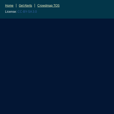
Home
Get Alerts
Crowdmap TOS
License:
CC-BY-SA 3.0