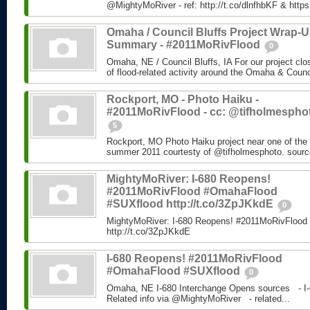
@MightyMoRiver - ref: http://t.co/dlnfhbKF & http
Omaha / Council Bluffs Project Wrap-
Summary - #2011MoRivFlood
0
Omaha, NE / Council Bluffs, IA For our project cl
of flood-related activity around the Omaha & Counci
Rockport, MO - Photo Haiku -
#2011MoRivFlood - cc: @tifholmespho
5
Rockport, MO Photo Haiku project near one of the 
summer 2011 courtesty of @tifholmesphoto. sourc
MightyMoRiver: I-680 Reopens!
#2011MoRivFlood #OmahaFlood
#SUXflood http://t.co/3ZpJKkdE
0
MightyMoRiver: I-680 Reopens! #2011MoRivFloo
http://t.co/3ZpJKkdE
I-680 Reopens! #2011MoRivFlood
#OmahaFlood #SUXflood
0
Omaha, NE I-680 Interchange Opens sources - I-
Related info via @MightyMoRiver - related...