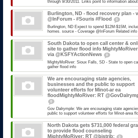
through 9/30/2011. Links point to information about
Burlington, ND - flood recovery plan - v
@InForum - #Souris #Flood
0
Burlington, ND Expect to spend $12M-$15M, includ
homes. source - Coverage @InForum Related info
South Dakota to open call center & onl
site to gather flood info MightyMoRiver
via @KSFYActionNews
0
MightyMoRiver: Sioux Falls, SD - State to open call
gather flood info
We are encouraging state agencies,
businesses and the public to support
volunteer efforts for Minot-ar ea
floodMightyMoRiver: RT @GovDalrym
0
Gov Dalrymple: We are encouraging state agencie
public to support volunteer efforts for Minot-area fl
North Dakota gets $731,000 federal gra
to provide flood counseling
MightyMoRiver: RT @bistrib:
0