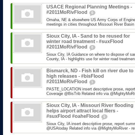
USACE Regional Planning Meetings -
#2011MoRivFlood
0
Omaha, NE & elsewhere US Army Corps of Enginee
meetings in cities throughout Missouri River Basin
Sioux City, IA - Sand to be reused for
winter road treatment - #suxFlood
#2011MoRivFlood
0
Sioux City, IA Guidance on where to dispose of s
County, IA - highlights use for winter road treatm
Bismarck, ND - Fish kill on river due to
high releases - #bisFlood
#2011MoRivFlood
1
PASTE_LOCATION insert descriptive prose, repor
Coverage @BisTrib Related info via @MightyMoRiver
Sioux City, IA - Missouri River flooding
helps airport attract local fliers -
#suxFlood #oaheFlood
0
Sioux City, IA insert descriptive prose, report su
@USAtoday Related info via @MightyMoRiver - rela