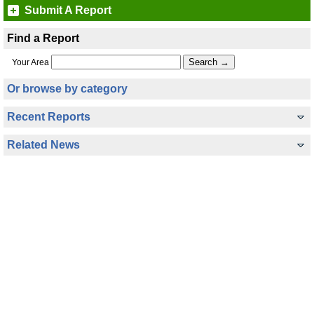
Submit A Report
Find a Report
Your Area
Or browse by category
Recent Reports
Related News