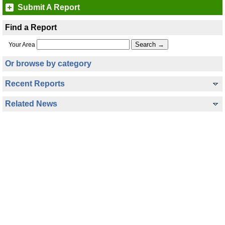
Submit A Report
Find a Report
Your Area
Or browse by category
Recent Reports
Related News