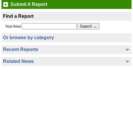
Submit A Report
Find a Report
Your Area
Or browse by category
Recent Reports
Related News