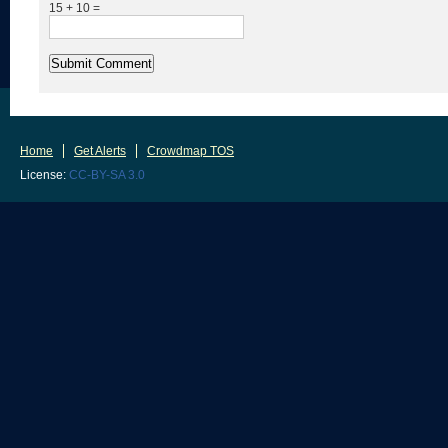
15 + 10 =
Home
Get Alerts
Crowdmap TOS
License:
CC-BY-SA 3.0