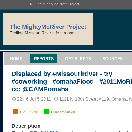
»
The MightyMoRiver Project
The MightyMoRiver Project
Trolling Missouri River info streams.
HOME
REPORTS
GET ALERTS
SOURCES
Displaced by #MissouriRiver - try
#coworking - #omahaFlood - #2011MoRi
cc: @CAMPomaha
22:46 Jul 5 2011
1111 N 13th Street #119, Omaha, 
Tue - 7/5/2011
Humanitarian Aid
Description