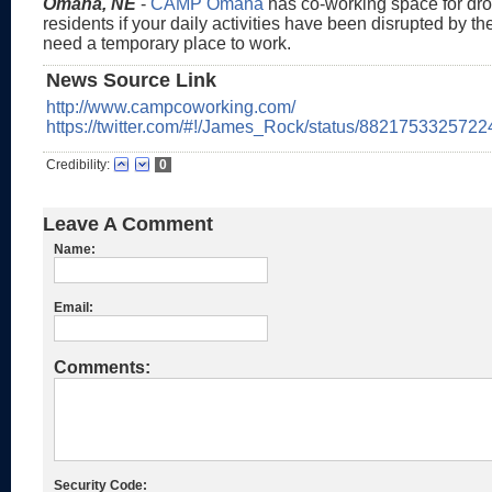
Omaha, NE
-
CAMP Omaha
has co-working space for drop
residents if your daily activities have been disrupted by t
need a temporary place to work.
News Source Link
http://www.campcoworking.com/
https://twitter.com/#!/James_Rock/status/882175332572
Credibility:
0
Leave A Comment
Name:
Email:
Comments:
Security Code: