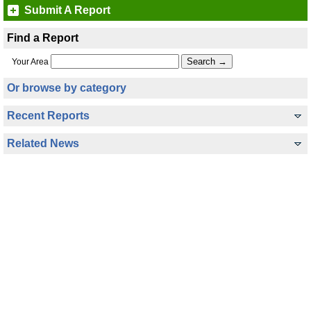
Submit A Report
Find a Report
Your Area
Or browse by category
Recent Reports
Related News