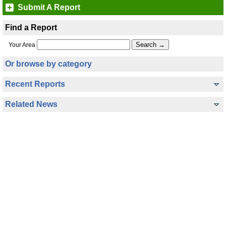
Submit A Report
Find a Report
Your Area
Or browse by category
Recent Reports
Related News