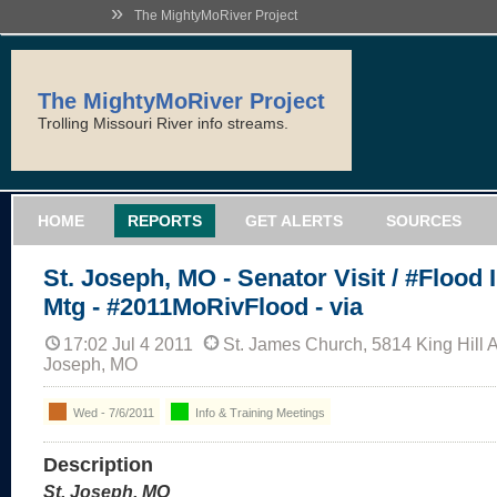
»
The MightyMoRiver Project
The MightyMoRiver Project
Trolling Missouri River info streams.
HOME
REPORTS
GET ALERTS
SOURCES
St. Joseph, MO - Senator Visit / #Flood 
Mtg - #2011MoRivFlood - via
17:02 Jul 4 2011
St. James Church, 5814 King Hill 
Joseph, MO
Wed - 7/6/2011
Info & Training Meetings
Description
St. Joseph, MO