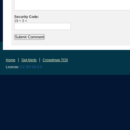
Security Code:
19 + 3 =
Home
Get Alerts
Crowdmap TOS
License:
CC-BY-SA 3.0