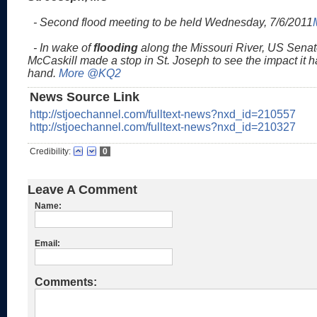
- Second flood meeting to be held Wednesday, 7/6/2011
- In wake of
flooding
along the Missouri River, US Senat
McCaskill made a stop in St. Joseph to see the impact it ha
hand.
More @KQ2
News Source Link
http://stjoechannel.com/fulltext-news?nxd_id=210557
http://stjoechannel.com/fulltext-news?nxd_id=210327
Credibility:
0
Leave A Comment
Name:
Email:
Comments: