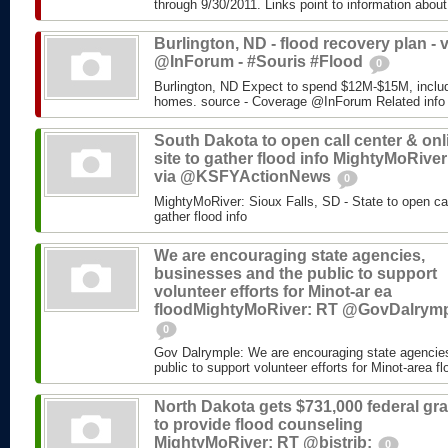
through 9/30/2011. Links point to information about
Burlington, ND - flood recovery plan - v
@InForum - #Souris #Flood
0
Burlington, ND Expect to spend $12M-$15M, includ
homes. source - Coverage @InForum Related info
South Dakota to open call center & onl
site to gather flood info MightyMoRiver
via @KSFYActionNews
0
MightyMoRiver: Sioux Falls, SD - State to open call
gather flood info
We are encouraging state agencies,
businesses and the public to support
volunteer efforts for Minot-ar ea
floodMightyMoRiver: RT @GovDalrym
0
Gov Dalrymple: We are encouraging state agencie
public to support volunteer efforts for Minot-area fl
North Dakota gets $731,000 federal gra
to provide flood counseling
MightyMoRiver: RT @bistrib:
0