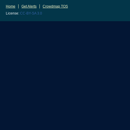
Home
Get Alerts
Crowdmap TOS
License:
CC-BY-SA 3.0