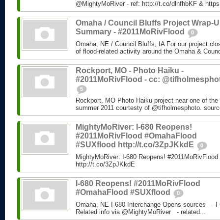
@MightyMoRiver - ref: http://t.co/dlnfhbKF & http
Omaha / Council Bluffs Project Wrap-
Summary - #2011MoRivFlood
0
Omaha, NE / Council Bluffs, IA For our project cl
of flood-related activity around the Omaha & Counci
Rockport, MO - Photo Haiku -
#2011MoRivFlood - cc: @tifholmespho
5
Rockport, MO Photo Haiku project near one of the 
summer 2011 courtesty of @tifholmesphoto. sourc
MightyMoRiver: I-680 Reopens!
#2011MoRivFlood #OmahaFlood
#SUXflood http://t.co/3ZpJKkdE
0
MightyMoRiver: I-680 Reopens! #2011MoRivFloo
http://t.co/3ZpJKkdE
I-680 Reopens! #2011MoRivFlood
#OmahaFlood #SUXflood
0
Omaha, NE I-680 Interchange Opens sources - I-
Related info via @MightyMoRiver - related...