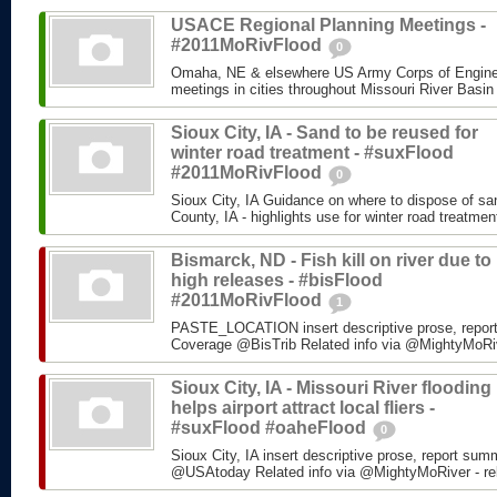
USACE Regional Planning Meetings -
#2011MoRivFlood
0
Omaha, NE & elsewhere US Army Corps of Enginee
meetings in cities throughout Missouri River Basin
Sioux City, IA - Sand to be reused for
winter road treatment - #suxFlood
#2011MoRivFlood
0
Sioux City, IA Guidance on where to dispose of s
County, IA - highlights use for winter road treatm
Bismarck, ND - Fish kill on river due to
high releases - #bisFlood
#2011MoRivFlood
1
PASTE_LOCATION insert descriptive prose, repor
Coverage @BisTrib Related info via @MightyMoRiver
Sioux City, IA - Missouri River flooding
helps airport attract local fliers -
#suxFlood #oaheFlood
0
Sioux City, IA insert descriptive prose, report su
@USAtoday Related info via @MightyMoRiver - rela