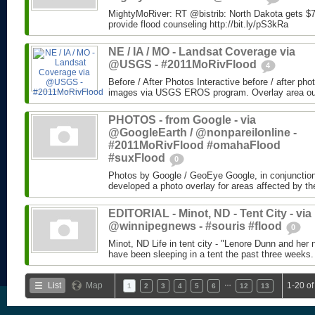
MightyMoRiver: RT @bistrib: North Dakota gets $73
provide flood counseling http://bit.ly/pS3kRa
NE / IA / MO - Landsat Coverage via
@USGS - #2011MoRivFlood
4
Before / After Photos Interactive before / after ph
images via USGS EROS program. Overlay area outli
PHOTOS - from Google - via
@GoogleEarth / @nonpareilonline -
#2011MoRivFlood #omahaFlood
#suxFlood
0
Photos by Google / GeoEye Google, in conjunctio
developed a photo overlay for areas affected by the
EDITORIAL - Minot, ND - Tent City - via
@winnipegnews - #souris #flood
0
Minot, ND Life in tent city - "Lenore Dunn and her 
have been sleeping in a tent the past three weeks.
…
List
Map
1-20 of
1
2
3
4
5
6
12
13