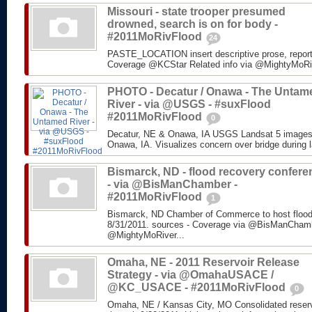
Missouri - state trooper presumed
drowned, search is on for body -
#2011MoRivFlood
24
PASTE_LOCATION insert descriptive prose, repor
Coverage @KCStar Related info via @MightyMoRiver
PHOTO - Decatur / Onawa - The Untam
River - via @USGS - #suxFlood
#2011MoRivFlood
0
Decatur, NE & Onawa, IA USGS Landsat 5 images o
Onawa, IA. Visualizes concern over bridge during l
Bismarck, ND - flood recovery confere
- via @BisManChamber -
#2011MoRivFlood
1
Bismarck, ND Chamber of Commerce to host flood
8/31/2011. sources - Coverage via @BisManChambe
@MightyMoRiver...
Omaha, NE - 2011 Reservoir Release
Strategy - via @OmahaUSACE /
@KC_USACE - #2011MoRivFlood
0
Omaha, NE / Kansas City, MO Consolidated reservo