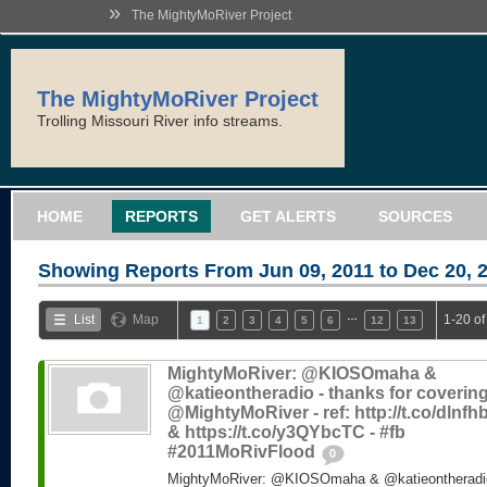
»
The MightyMoRiver Project
The MightyMoRiver Project
Trolling Missouri River info streams.
HOME
REPORTS
GET ALERTS
SOURCES
Showing Reports From
Jun 09, 2011 to Dec 20, 
…
List
Map
1-20 of
1
2
3
4
5
6
12
13
MightyMoRiver: @KIOSOmaha &
@katieontheradio - thanks for coverin
@MightyMoRiver - ref: http://t.co/dlnf
& https://t.co/y3QYbcTC - #fb
#2011MoRivFlood
0
MightyMoRiver: @KIOSOmaha & @katieontheradio 