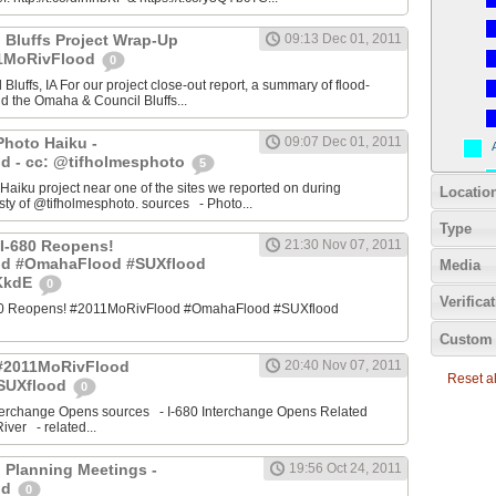
 Bluffs Project Wrap-Up
09:13 Dec 01, 2011
11MoRivFlood
0
luffs, IA For our project close-out report, a summary of flood-
nd the Omaha & Council Bluffs...
Photo Haiku -
09:07 Dec 01, 2011
d - cc: @tifholmesphoto
5
aiku project near one of the sites we reported on during
Locatio
ty of @tifholmesphoto. sources - Photo...
Type
I-680 Reopens!
21:30 Nov 07, 2011
od #OmahaFlood #SUXflood
Media
JKkdE
0
Verifica
680 Reopens! #2011MoRivFlood #OmahaFlood #SUXflood
Custom 
 #2011MoRivFlood
20:40 Nov 07, 2011
Reset all
SUXflood
0
terchange Opens sources - I-680 Interchange Opens Related
ver - related...
 Planning Meetings -
19:56 Oct 24, 2011
od
0