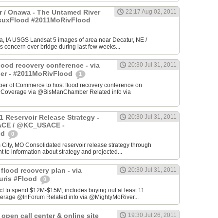
 / Onawa - The Untamed River
22:17 Aug 02, 2011
#suxFlood #2011MoRivFlood
, IA USGS Landsat 5 images of area near Decatur, NE /
s concern over bridge during last few weeks...
lood recovery conference - via
20:30 Jul 31, 2011
r - #2011MoRivFlood
1
r of Commerce to host flood recovery conference on
- Coverage via @BisManChamber Related info via
1 Reservoir Release Strategy -
20:30 Jul 31, 2011
CE / @KC_USACE -
od
0
City, MO Consolidated reservoir release strategy through
t to information about strategy and projected...
 flood recovery plan - via
20:30 Jul 31, 2011
uris #Flood
0
ct to spend $12M-$15M, includes buying out at least 11
erage @InForum Related info via @MightyMoRiver...
open call center & online site
19:30 Jul 26, 2011