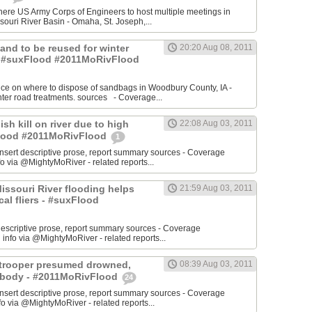
re US Army Corps of Engineers to host multiple meetings in
souri River Basin - Omaha, St. Joseph,...
 Sand to be reused for winter
20:20 Aug 08, 2011
- #suxFlood #2011MoRivFlood
nce on where to dispose of sandbags in Woodbury County, IA -
inter road treatments. sources - Coverage...
ish kill on river due to high
22:08 Aug 03, 2011
sFlood #2011MoRivFlood
1
rt descriptive prose, report summary sources - Coverage
o via @MightyMoRiver - related reports...
 Missouri River flooding helps
21:59 Aug 03, 2011
ocal fliers - #suxFlood
t descriptive prose, report summary sources - Coverage
nfo via @MightyMoRiver - related reports...
e trooper presumed drowned,
08:39 Aug 03, 2011
r body - #2011MoRivFlood
24
rt descriptive prose, report summary sources - Coverage
 via @MightyMoRiver - related reports...