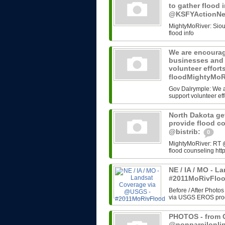
to gather flood 
@KSFYActionN
MightyMoRiver: Sioux 
flood info
We are encourag
businesses and 
volunteer effort
floodMightyMoR
Gov Dalrymple: We a
support volunteer eff
North Dakota get
provide flood c
@bistrib:
0
MightyMoRiver: RT @b
flood counseling http
NE / IA / MO - 
#2011MoRivFlo
Before / After Photos
via USGS EROS progr
PHOTOS - from G
@nonpareilonli