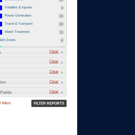
Fatalities & Injuries
4
Power Generation
16
Travel & Transport
90
Water Treatment
11
Alert Zones
6
Populated Areas
5
Clear
n
Infrastructure
1
Clear
Current Events
12
Clear
Thu - 12/1/2011
3
Mon - 11/7/2011
1
Clear
tion
Mon - 10/24/2011
1
Clear
Fields
Sat - 8/13/2011
0
 filters
FILTER REPORTS
Fri - 8/12/2011
0
Thu - 8/11/2011
0
Wed - 8/10/2011
0
Tue, 8/9/2011
0