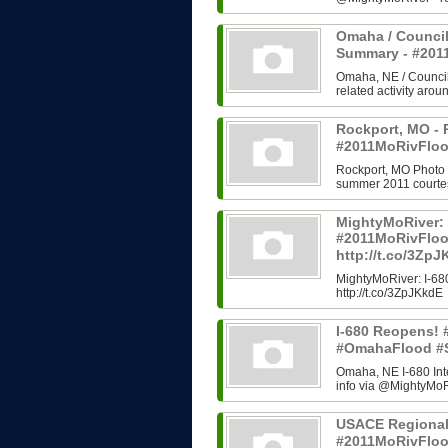
Omaha / Council
Summary - #20
Omaha, NE / Council B
related activity arou
Rockport, MO - 
#2011MoRivFloo
Rockport, MO Photo H
summer 2011 courtes
MightyMoRiver: 
#2011MoRivFlo
http://t.co/3Zp
MightyMoRiver: I-
http://t.co/3ZpJKkdE
I-680 Reopens!
#OmahaFlood #
Omaha, NE I-680 In
info via @MightyMoRi
USACE Regional
#2011MoRivFlo