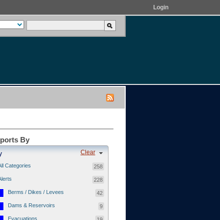
Login
eports By
Clear
y
All Categories
258
Alerts
228
Berms / Dikes / Levees
42
Dams & Reservoirs
9
Evacuations
19