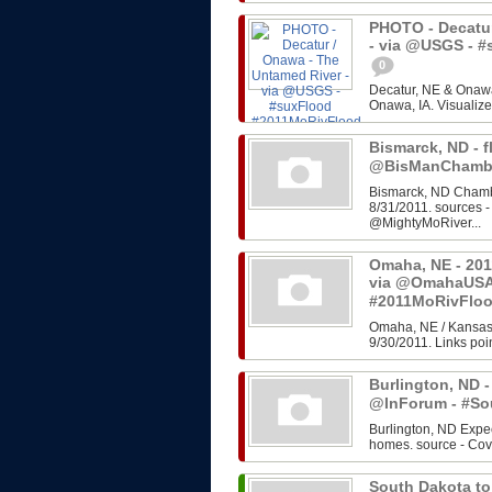
PHOTO - Decatur
- via @USGS - 
0
Decatur, NE & Onawa
Onawa, IA. Visualize
Bismarck, ND - f
@BisManChambe
Bismarck, ND Chambe
8/31/2011. sources 
@MightyMoRiver...
Omaha, NE - 201
via @OmahaUSA
#2011MoRivFlo
Omaha, NE / Kansas 
9/30/2011. Links poin
Burlington, ND -
@InForum - #So
Burlington, ND Expe
homes. source - Cov
South Dakota to 