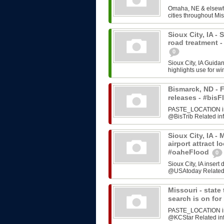
Omaha, NE & elsewhe
cities throughout Mis
Sioux City, IA -
road treatment 
0
Sioux City, IA Guida
highlights use for w
Bismarck, ND - F
releases - #bi
PASTE_LOCATION inse
@BisTrib Related inf
Sioux City, IA -
airport attract l
#oaheFlood
0
Sioux City, IA inser
@USAtoday Related i
Missouri - stat
search is on fo
PASTE_LOCATION inse
@KCStar Related info