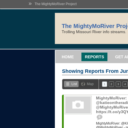
»
The MightyMoRiver Project
The MightyMoRiver Proj
Trolling Missouri River info streams.
HOME
REPORTS
GET A
Showing Reports From
Jun
List
Map
1
2
3
4
MightyMoRiver
@katieontheradi
@MightyMoRiver -
https://t.co/y3
0
MightyMoRiver: @KI
@MightyMoRiver - ref: