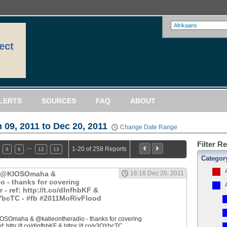
ect
LERTS
SOURCES
FAQ
ABOUT
 09, 2011 to Dec 20, 2011
Change Date Range
Filter R
…
1-20 of 258 Reports
5
6
12
13
Categor
: @KIOSOmaha &
16:16 Dec 20, 2011
o - thanks for covering
 ref: http://t.co/dlnfhbKF &
QYbcTC - #fb #2011MoRivFlood
OSOmaha & @katieontheradio - thanks for covering
 http://t.co/dlnfhbKF & https://t.co/y3QYbcTC...