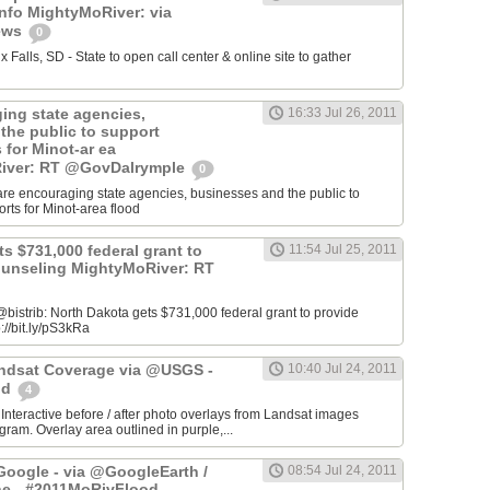
info MightyMoRiver: via
ews
0
Falls, SD - State to open call center & online site to gather
ing state agencies,
16:33 Jul 26, 2011
the public to support
s for Minot-ar ea
iver: RT @GovDalrymple
0
re encouraging state agencies, businesses and the public to
orts for Minot-area flood
s $731,000 federal grant to
11:54 Jul 25, 2011
ounseling MightyMoRiver: RT
istrib: North Dakota gets $731,000 federal grant to provide
://bit.ly/pS3kRa
Landsat Coverage via @USGS -
10:40 Jul 24, 2011
od
4
 Interactive before / after photo overlays from Landsat images
am. Overlay area outlined in purple,...
oogle - via @GoogleEarth /
08:54 Jul 24, 2011
ne - #2011MoRivFlood