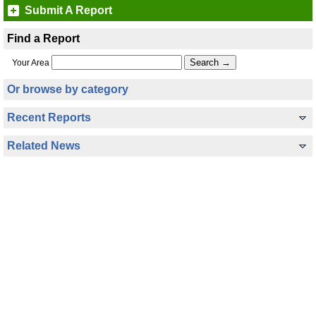
Submit A Report
Find a Report
Your Area
Or browse by category
Recent Reports
Related News