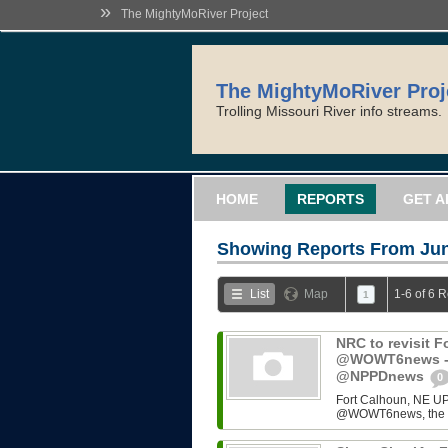
»
The MightyMoRiver Project
The MightyMoRiver Proj
Trolling Missouri River info streams.
HOME
REPORTS
GET A
Showing Reports From
Jun
List
Map
1-6 of 6 
1
NRC to revisit F
@WOWT6news - 
@NPPDnews
0
Fort Calhoun, NE UP
@WOWT6news, the NRC