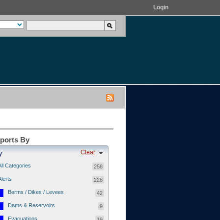
Login
eports By
Clear
y
All Categories
258
Alerts
228
Berms / Dikes / Levees
42
Dams & Reservoirs
9
Evacuations
19