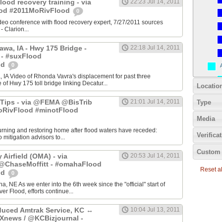
Flood recovery training - via
22:23 Jul 14, 2011
ood #2011MoRivFlood
0
video conference with flood recovery expert, 7/27/2011 sources
Clarion...
awa, IA - Hwy 175 Bridge -
22:18 Jul 14, 2011
 - #suxFlood
od
0
 IA Video of Rhonda Vavra's displacement for past three
of Hwy 175 toll bridge linking Decatur...
Locatio
Tips - via @FEMA @BisTrib
21:01 Jul 14, 2011
Type
RivFlood #minotFlood
Media
turning and restoring home after flood waters have receded:
Verifica
mitigation advisors to...
Custom 
Airfield (OMA) - via
20:53 Jul 14, 2011
haseMoffitt - #omahaFlood
Reset all
od
0
a, NE As we enter into the 6th week since the "official" start of
er Flood, efforts continue...
uced Amtrak Service, KC ↔
10:04 Jul 13, 2011
Xnews / @KCBizjournal -