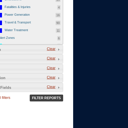
Fatalities & Injuries
4
Power Generation
16
Travel & Transport
90
Water Treatment
11
Alert Zones
6
Populated Areas
5
Clear
n
Infrastructure
1
Clear
Current Events
12
Clear
Thu - 12/1/2011
3
Mon - 11/7/2011
1
Clear
tion
Mon - 10/24/2011
1
Clear
Fields
Sat - 8/13/2011
0
 filters
FILTER REPORTS
Fri - 8/12/2011
0
Thu - 8/11/2011
0
Wed - 8/10/2011
0
Tue, 8/9/2011
0