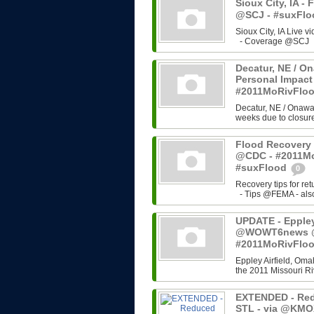
Sioux City, IA - 
@SCJ - #suxFl
Sioux City, IA Live 
- Coverage @SCJ - 
Decatur, NE / On
Personal Impact
#2011MoRivFlo
Decatur, NE / Onawa,
weeks due to closure 
Flood Recovery 
@CDC - #2011Mo
#suxFlood
0
Recovery tips for re
- Tips @FEMA - also 
UPDATE - Eppley 
@WOWT6news @C
#2011MoRivFlo
Eppley Airfield, Omah
the 2011 Missouri Riv
EXTENDED - Red
STL - via @KMO