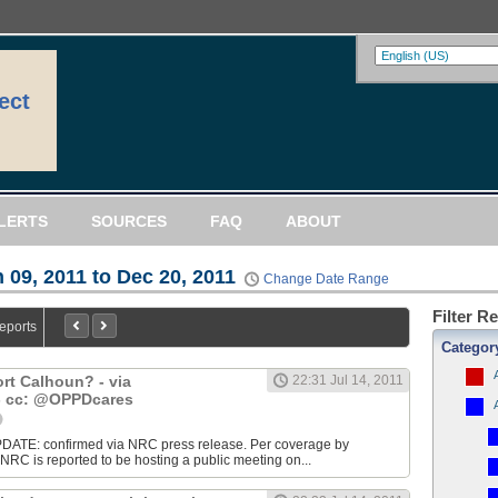
ect
LERTS
SOURCES
FAQ
ABOUT
 09, 2011 to Dec 20, 2011
Change Date Range
Filter R
Reports
Categor
ort Calhoun? - via
22:31 Jul 14, 2011
cc: @OPPDcares
DATE: confirmed via NRC press release. Per coverage by
 is reported to be hosting a public meeting on...