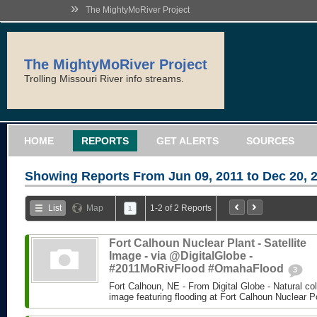
»
The MightyMoRiver Project
The MightyMoRiver Project
Trolling Missouri River info streams.
HOME
REPORTS
GET ALERTS
SOURCES
Showing Reports From
Jun 09, 2011 to Dec 20, 
List
Map
1-2 of 2 Reports
1
Fort Calhoun Nuclear Plant - Satellite
Image - via @DigitalGlobe -
#2011MoRivFlood #OmahaFlood
3
Fort Calhoun, NE - From Digital Globe - Natural colo
image featuring flooding at Fort Calhoun Nuclear P