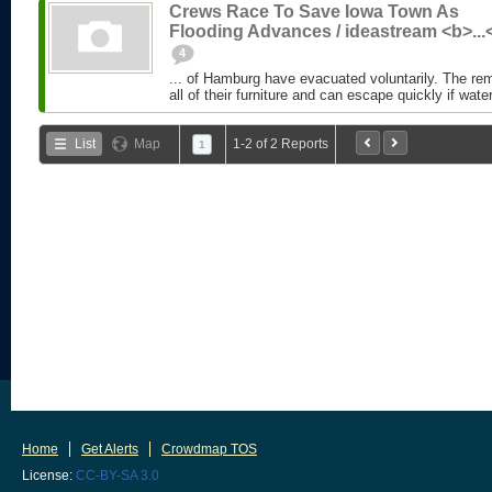
Crews Race To Save Iowa Town As
Flooding Advances / ideastream <b>...
4
... of Hamburg have evacuated voluntarily. The r
all of their furniture and can escape quickly if water
List
Map
1-2 of 2 Reports
1
Home
Get Alerts
Crowdmap TOS
License:
CC-BY-SA 3.0