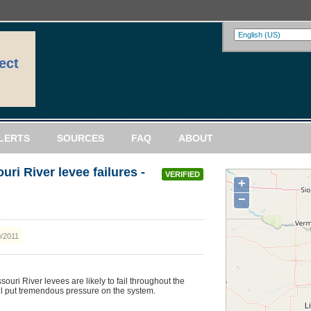
ect
LERTS
SOURCES
FAQ
ABOUT
ri River levee failures -
VERIFIED
+
−
0/2011
uri River levees are likely to fail throughout the
l put tremendous pressure on the system.