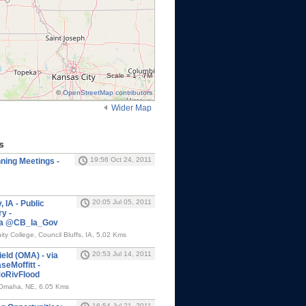
Scale = 1 : 7M
©
OpenStreetMap contributors
Wider Map
s
19:56 Oct 24, 2011
ning Meetings -
20:05 Jul 05, 2011
 IA - Public
y -
via @CB_Ia_Gov
y College, Council Bluffs, IA, 5.02 Kms
20:53 Jul 14, 2011
eld (OMA) - via
Moffitt -
oRivFlood
, Omaha, NE, 6.05 Kms
16:54 Jul 21, 2011