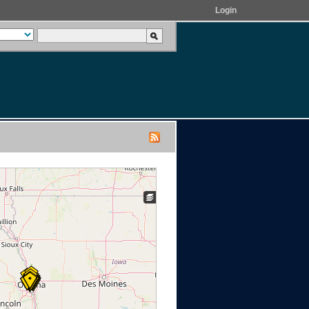
Login