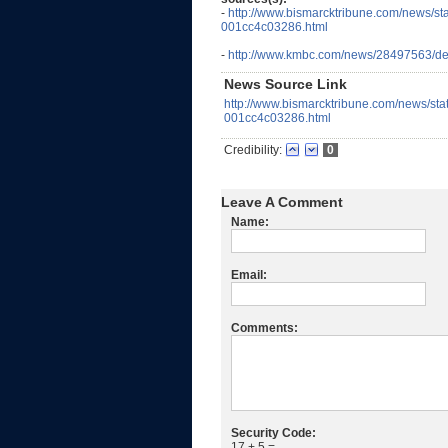
-
http://www.bismarcktribune.com/news/st
001cc4c03286.html
-
http://www.kmbc.com/news/28497563/det
News Source Link
http://www.bismarcktribune.com/news/sta
001cc4c03286.html
Credibility:
0
Leave A Comment
Name:
Email:
Comments:
Security Code:
17 + 5 =