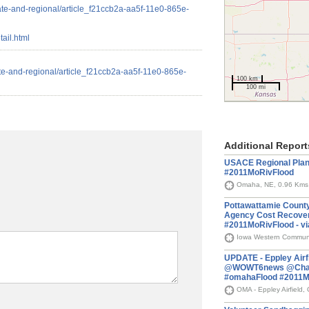
ate-and-regional/article_f21ccb2a-aa5f-11e0-865e-
ail.html
te-and-regional/article_f21ccb2a-aa5f-11e0-865e-
100 km
100 mi
Additional Report
USACE Regional Plan
#2011MoRivFlood
Omaha, NE, 0.96 Kms
Pottawattamie County,
Agency Cost Recover
#2011MoRivFlood - 
Iowa Western Communit
UPDATE - Eppley Airfi
@WOWT6news @Chase
#omahaFlood #2011M
OMA - Eppley Airfield