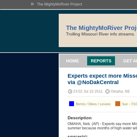
»
The MightyMoRiver Project
The MightyMoRiver Proj
Trolling Missouri River info streams.
HOME
REPORTS
GET A
Experts expect more Missou
via @NoDakCentral
23:02 Jul 10 2011
Omaha, NE
Berms / Dikes / Levees
Sun - 7/1
Description
OMAHA, Neb. (AP) - Experts say more Misso
summer because months of high water wil
sources(s):