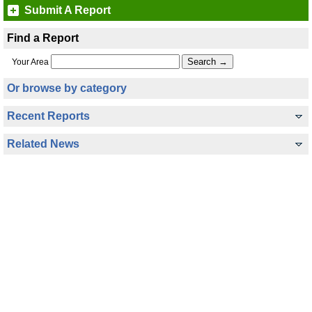
Submit A Report
Find a Report
Your Area
Or browse by category
Recent Reports
Related News