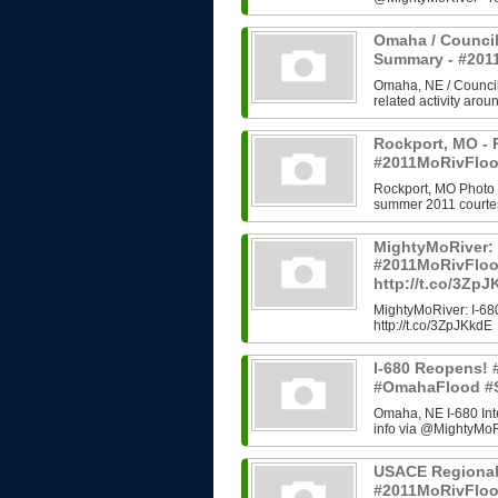
Omaha / Council
Summary - #20
Omaha, NE / Council B
related activity arou
Rockport, MO - 
#2011MoRivFloo
Rockport, MO Photo H
summer 2011 courtes
MightyMoRiver: 
#2011MoRivFlo
http://t.co/3Zp
MightyMoRiver: I-
http://t.co/3ZpJKkdE
I-680 Reopens!
#OmahaFlood #
Omaha, NE I-680 In
info via @MightyMoRi
USACE Regional
#2011MoRivFlo