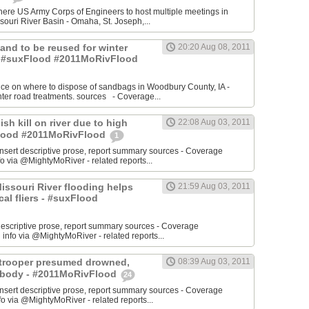
re US Army Corps of Engineers to host multiple meetings in
souri River Basin - Omaha, St. Joseph,...
 Sand to be reused for winter
20:20 Aug 08, 2011
- #suxFlood #2011MoRivFlood
nce on where to dispose of sandbags in Woodbury County, IA -
inter road treatments. sources - Coverage...
ish kill on river due to high
22:08 Aug 03, 2011
sFlood #2011MoRivFlood
1
rt descriptive prose, report summary sources - Coverage
o via @MightyMoRiver - related reports...
 Missouri River flooding helps
21:59 Aug 03, 2011
ocal fliers - #suxFlood
t descriptive prose, report summary sources - Coverage
nfo via @MightyMoRiver - related reports...
e trooper presumed drowned,
08:39 Aug 03, 2011
r body - #2011MoRivFlood
24
rt descriptive prose, report summary sources - Coverage
 via @MightyMoRiver - related reports...