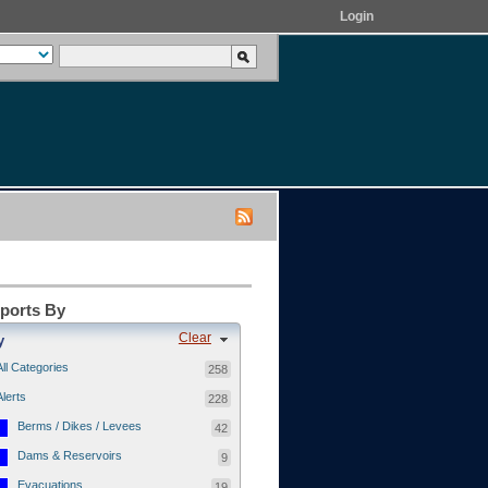
Login
eports By
Clear
y
All Categories
258
Alerts
228
Berms / Dikes / Levees
42
Dams & Reservoirs
9
Evacuations
19