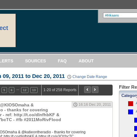
ect
LERTS
SOURCES
FAQ
ABOUT
 09, 2011 to Dec 20, 2011
Change Date Range
Filter R
…
1-20 of 258 Reports
5
6
12
13
Categor
: @KIOSOmaha &
16:16 Dec 20, 2011
o - thanks for covering
 ref: http://t.co/dlnfhbKF &
QYbcTC - #fb #2011MoRivFlood
OSOmaha & @katieontheradio - thanks for covering
 http://t.co/dlnfhbKF & https://t.co/y3QYbcTC...