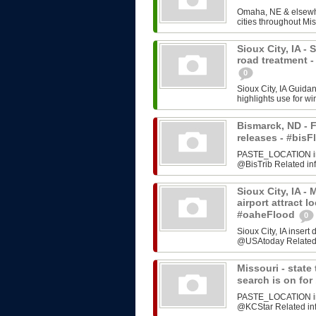
Omaha, NE & elsewhe
cities throughout Mis
Sioux City, IA -
road treatment 
0
Sioux City, IA Guida
highlights use for w
Bismarck, ND - F
releases - #bi
PASTE_LOCATION inse
@BisTrib Related inf
Sioux City, IA -
airport attract l
#oaheFlood
0
Sioux City, IA inser
@USAtoday Related i
Missouri - stat
search is on fo
PASTE_LOCATION inse
@KCStar Related info