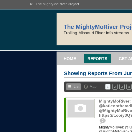
»
The MightyMoRiver Project
The MightyMoRiver Proj
Trolling Missouri River info streams.
HOME
REPORTS
GET A
Showing Reports From
Jun
List
Map
1
2
3
4
MightyMoRiver
@katieontheradi
@MightyMoRiver -
https://t.co/y3
0
MightyMoRiver: @KI
@MightyMoRiver - ref: