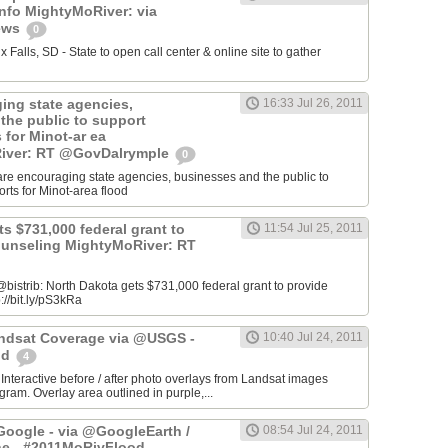
info MightyMoRiver: via
ews
0
Falls, SD - State to open call center & online site to gather
ing state agencies,
16:33 Jul 26, 2011
the public to support
s for Minot-ar ea
iver: RT @GovDalrymple
0
re encouraging state agencies, businesses and the public to
orts for Minot-area flood
s $731,000 federal grant to
11:54 Jul 25, 2011
ounseling MightyMoRiver: RT
istrib: North Dakota gets $731,000 federal grant to provide
://bit.ly/pS3kRa
Landsat Coverage via @USGS -
10:40 Jul 24, 2011
od
4
 Interactive before / after photo overlays from Landsat images
am. Overlay area outlined in purple,...
oogle - via @GoogleEarth /
08:54 Jul 24, 2011
ne - #2011MoRivFlood