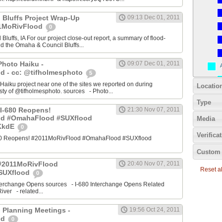
 Bluffs Project Wrap-Up
09:13 Dec 01, 2011
11MoRivFlood
0
luffs, IA For our project close-out report, a summary of flood-
nd the Omaha & Council Bluffs...
Photo Haiku -
09:07 Dec 01, 2011
d - cc: @tifholmesphoto
5
aiku project near one of the sites we reported on during
Locatio
ty of @tifholmesphoto. sources - Photo...
Type
I-680 Reopens!
21:30 Nov 07, 2011
od #OmahaFlood #SUXflood
Media
JKkdE
0
Verifica
680 Reopens! #2011MoRivFlood #OmahaFlood #SUXflood
Custom 
 #2011MoRivFlood
20:40 Nov 07, 2011
Reset all
SUXflood
0
terchange Opens sources - I-680 Interchange Opens Related
ver - related...
 Planning Meetings -
19:56 Oct 24, 2011
od
0