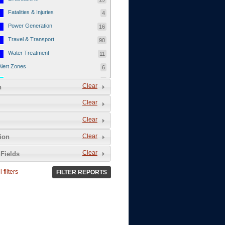
Fatalities & Injuries
4
Power Generation
16
Travel & Transport
90
Water Treatment
11
Alert Zones
6
Populated Areas
5
Clear
n
Infrastructure
1
Clear
Current Events
12
Clear
Thu - 12/1/2011
3
Mon - 11/7/2011
1
Clear
tion
Mon - 10/24/2011
1
Clear
Fields
Sat - 8/13/2011
0
 filters
FILTER REPORTS
Fri - 8/12/2011
0
Thu - 8/11/2011
0
Wed - 8/10/2011
0
Tue, 8/9/2011
0