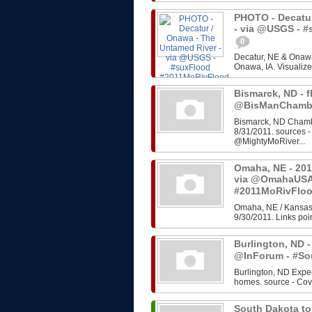
PHOTO - Decatur
- via @USGS - 
0
Decatur, NE & Onawa
Onawa, IA. Visualize
Bismarck, ND - f
@BisManChambe
Bismarck, ND Chambe
8/31/2011. sources 
@MightyMoRiver...
Omaha, NE - 201
via @OmahaUSA
#2011MoRivFlo
Omaha, NE / Kansas 
9/30/2011. Links poin
Burlington, ND -
@InForum - #So
Burlington, ND Expe
homes. source - Cov
South Dakota to 