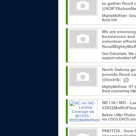
to gather flood 
@KSFYActionN
MightyMoRiver: Sioux 
flood info
We are encourag
businesses and 
volunteer effort
floodMightyMoR
Gov Dalrymple: We a
support volunteer eff
North Dakota get
provide flood c
@bistrib:
0
MightyMoRiver: RT @b
flood counseling http
NE / IA / MO - 
#2011MoRivFlo
Before / After Photos
via USGS EROS progr
PHOTOS - from G
@nonpareilonli