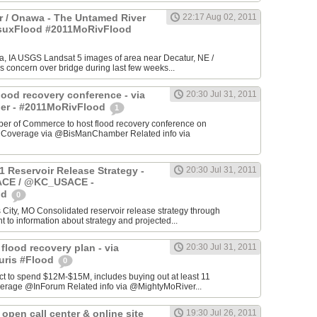
 / Onawa - The Untamed River
22:17 Aug 02, 2011
#suxFlood #2011MoRivFlood
, IA USGS Landsat 5 images of area near Decatur, NE /
s concern over bridge during last few weeks...
lood recovery conference - via
20:30 Jul 31, 2011
r - #2011MoRivFlood
1
r of Commerce to host flood recovery conference on
- Coverage via @BisManChamber Related info via
1 Reservoir Release Strategy -
20:30 Jul 31, 2011
CE / @KC_USACE -
od
0
City, MO Consolidated reservoir release strategy through
t to information about strategy and projected...
 flood recovery plan - via
20:30 Jul 31, 2011
uris #Flood
0
ct to spend $12M-$15M, includes buying out at least 11
erage @InForum Related info via @MightyMoRiver...
open call center & online site
19:30 Jul 26, 2011