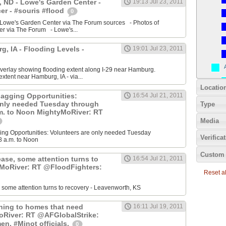
 ND - Lowe's Garden Center -
19:13 Jul 23, 2011
r - #souris #flood
0
 Lowe's Garden Center via The Forum sources - Photos of
r via The Forum - Lowe's...
, IA - Flooding Levels -
19:01 Jul 23, 2011
erlay showing flooding extent along I-29 near Hamburg.
xtent near Hamburg, IA - via...
Locatio
agging Opportunities:
16:54 Jul 21, 2011
only needed Tuesday through
Type
.m. to Noon MightyMoRiver: RT
Media
ng Opportunities: Volunteers are only needed Tuesday
Verifica
8 a.m. to Noon
Custom 
ease, some attention turns to
16:54 Jul 21, 2011
yMoRiver: RT @FloodFighters:
Reset all
, some attention turns to recovery - Leavenworth, KS
rning to homes that need
16:11 Jul 19, 2011
oRiver: RT @AFGlobalStrike:
en, #Minot officials.
0