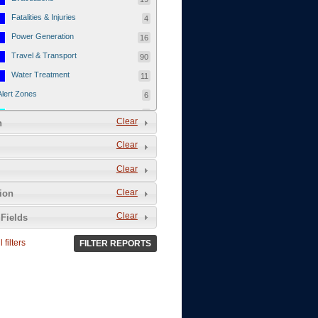
Fatalities & Injuries
4
Power Generation
16
Travel & Transport
90
Water Treatment
11
Alert Zones
6
Populated Areas
5
Clear
n
Infrastructure
1
Clear
Current Events
12
Clear
Thu - 12/1/2011
3
Mon - 11/7/2011
1
Clear
tion
Mon - 10/24/2011
1
Clear
Fields
Sat - 8/13/2011
0
 filters
FILTER REPORTS
Fri - 8/12/2011
0
Thu - 8/11/2011
0
Wed - 8/10/2011
0
Tue, 8/9/2011
0