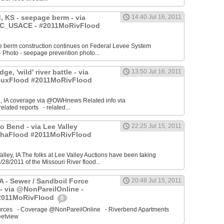
 KS - seepage berm - via
14:40 Jul 16, 2011
_USACE - #2011MoRivFlood
 berm construction continues on Federal Levee System
Photo - seepage prevention photo...
ge, 'wild' river battle - via
13:50 Jul 16, 2011
uxFlood #2011MoRivFlood
, IA coverage via @OWHnews Related info via
ated reports - related...
 Bend - via Lee Valley
22:25 Jul 15, 2011
ahaFlood #2011MoRivFlood
Valley, IA The folks at Lee Valley Auctions have been taking
/28/2011 of the Missouri River flood...
IA - Sewer / Sandboil Force
20:48 Jul 15, 2011
- via @NonPareilOnline -
2011MoRivFlood
0
sources - Coverage @NonPareilOnline - Riverbend Apartments
etview