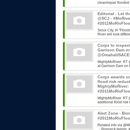
clean/repair flooded
Editorial - Let t
@SCJ - #MoRive
#2011MoRivFlo
Sioux City, IA "Flood
River will look differ
Corps to inspect
Garrison Dam o
@OmahaUSACE:,
MightyMoRiver: RT @
at Garrison Dam on 
Corps awards co
flood risk redu
MightyMoRiver
#2011MoRivFlo
MightyMoRiver: RT 
additional flood ri
Alert Zone - Bis
#2011MoRivFloo
Related info via @Mi
- Bismarck tweets, #