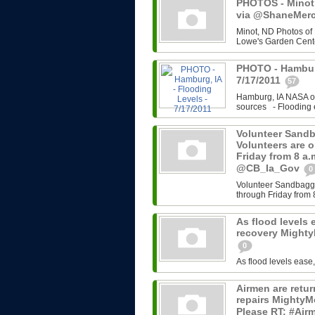
PHOTOS - Minot,
via @ShaneMerce
Minot, ND Photos of
Lowe's Garden Cente
PHOTO - Hamburg
7/17/2011
57
Hamburg, IA NASA ov
sources - Flooding e
Volunteer Sandb
Volunteers are 
Friday from 8 a
@CB_Ia_Gov
0
Volunteer Sandbaggi
through Friday from 
As flood levels 
recovery Might
0
As flood levels ease
Airmen are retu
repairs MightyM
Please RT: #Airm