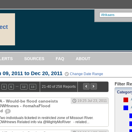
ect
LERTS
SOURCES
FAQ
ABOUT
 09, 2011 to Dec 20, 2011
Change Date Range
Filter R
…
21-40 of 258 Reports
5
6
12
13
Categor
IA - Would-be flood canoeists
19:25 Jul 23, 2011
 @OWHnews - #omahaFlood
od
0
ndividuals ticketed in restricted zone of Missouri River.
WHnews Related info via @MightyMoRiver - related...