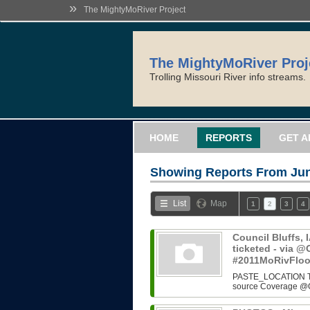
»
The MightyMoRiver Project
The MightyMoRiver Proj
Trolling Missouri River info streams.
HOME
REPORTS
GET A
Showing Reports From
Jun
List
Map
1
2
3
4
Council Bluffs, 
ticketed - via
#2011MoRivFlo
PASTE_LOCATION Two i
source Coverage @O