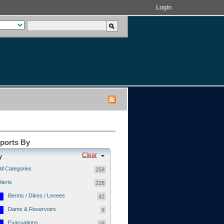
Login
eports By
Clear
y
All Categories
258
Alerts
228
Berms / Dikes / Levees
42
Dams & Reservoirs
9
Evacuations
19