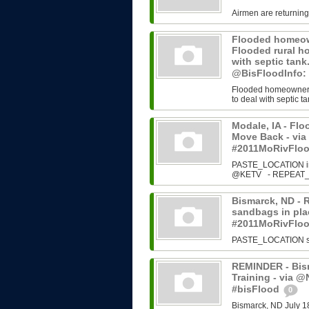
Airmen are returning
Flooded homeown
Flooded rural h
with septic tan
@BisFloodInfo:
Flooded homeowners 
to deal with septic ta
Modale, IA - Fl
Move Back - vi
#2011MoRivFlo
PASTE_LOCATION ins
@KETV - REPEAT_N
Bismarck, ND - 
sandbags in plac
#2011MoRivFlo
PASTE_LOCATION sour
REMINDER - Bism
Training - via 
#bisFlood
0
Bismarck, ND July 1