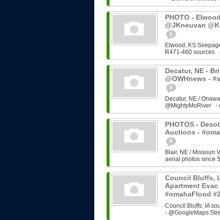
PHOTO - Elwood,
@JKneuvan @KC
0
Elwood, KS Seepage
R471-460 sources - 
Decatur, NE - Brid
@OWHnews - #s
0
Decatur, NE / Onawa
@MightyMoRiver - rel
PHOTOS - Desoto
Auctions - #om
0
Blair, NE / Missouri 
aerial photos since 5
Council Bluffs, 
Apartment Evac 
#omahaFlood #
Council Bluffs, IA 
- @GoogleMaps Stre