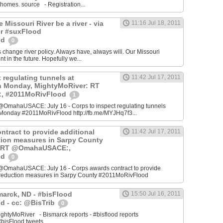
 homes. source - Registration...
he Missouri River be a river - via
11:16 Jul 18, 2011
r #suxFlood
od
0
s change river policy. Always have, always will. Our Missouri
ent in the future. Hopefully we...
 regulating tunnels at
11:42 Jul 17, 2011
n Monday, MightyMoRiver: RT
 #2011MoRivFlood
1
OmahaUSACE: July 16 - Corps to inspect regulating tunnels
Monday #2011MoRivFlood http://fb.me/MYJHq7f3...
ntract to provide additional
11:42 Jul 17, 2011
ction measures in Sarpy County
: RT @OmahaUSACE:,
od
0
@OmahaUSACE: July 16 - Corps awards contract to provide
sk reduction measures in Sarpy County #2011MoRivFlood
marck, ND - #bisFlood
15:50 Jul 16, 2011
d - cc: @BisTrib
0
ghtyMoRiver - Bismarck reports - #bisflood reports
bisFlood tweets...