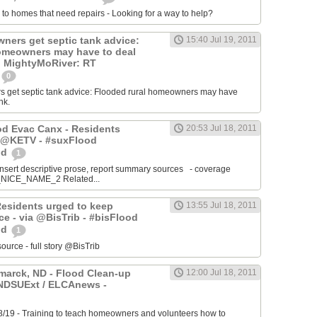
 to homes that need repairs - Looking for a way to help?
ers get septic tank advice:
15:40 Jul 19, 2011
omeowners may have to deal
k. MightyMoRiver: RT
0
get septic tank advice: Flooded rural homeowners may have
nk.
ood Evac Canx - Residents
20:53 Jul 18, 2011
a @KETV - #suxFlood
od
1
ert descriptive prose, report summary sources - coverage
ICE_NAME_2 Related...
Residents urged to keep
13:55 Jul 18, 2011
e - via @BisTrib - #bisFlood
od
1
ce - full story @BisTrib
arck, ND - Flood Clean-up
12:00 Jul 18, 2011
@NDSUExt / ELCAnews -
8/19 - Training to teach homeowners and volunteers how to