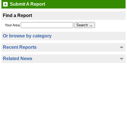
Submit A Report
Find a Report
Your Area
Or browse by category
Recent Reports
Related News