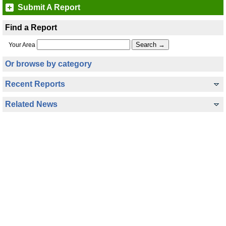
Submit A Report
Find a Report
Your Area
Or browse by category
Recent Reports
Related News