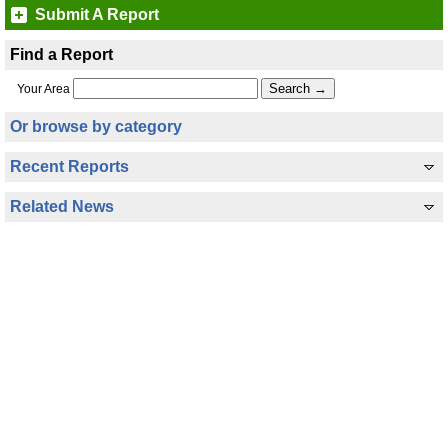
Submit A Report
Find a Report
Your Area
Or browse by category
Recent Reports
Related News