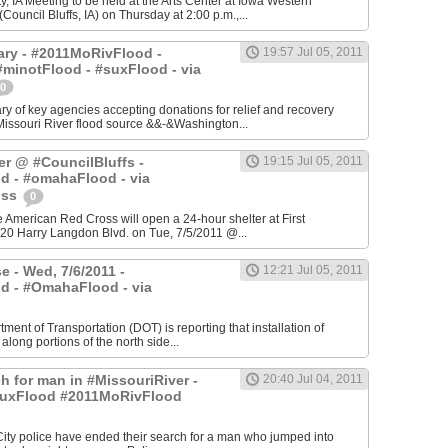
, IA Meeting to be held at the Arts Center at Iowa Western
ouncil Bluffs, IA) on Thursday at 2:00 p.m.,...
ry - #2011MoRivFlood -
19:57 Jul 05, 2011
minotFlood - #suxFlood - via
0
 of key agencies accepting donations for relief and recovery
Missouri River flood source &&-&Washington...
er @ #CouncilBluffs -
19:15 Jul 05, 2011
d - #omahaFlood - via
oss
0
he American Red Cross will open a 24-hour shelter at First
20 Harry Langdon Blvd. on Tue, 7/5/2011 @...
e - Wed, 7/6/2011 -
12:21 Jul 05, 2011
d - #OmahaFlood - via
ment of Transportation (DOT) is reporting that installation of
 along portions of the north side...
h for man in #MissouriRiver -
20:40 Jul 04, 2011
uxFlood #2011MoRivFlood
 City police have ended their search for a man who jumped into