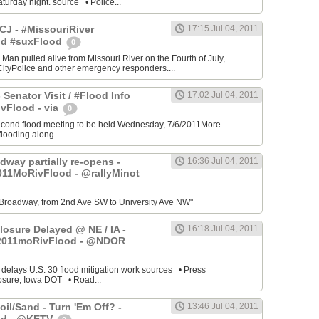
turday night. source • Police...
J - #MissouriRiver
17:15 Jul 04, 2011
od #suxFlood
0
 Man pulled alive from Missouri River on the Fourth of July,
ityPolice and other emergency responders....
 Senator Visit / #Flood Info
17:02 Jul 04, 2011
vFlood - via
0
cond flood meeting to be held Wednesday, 7/6/2011More
looding along...
dway partially re-opens -
16:36 Jul 04, 2011
011MoRivFlood - @rallyMinot
Broadway, from 2nd Ave SW to University Ave NW"
losure Delayed @ NE / IA -
16:18 Jul 04, 2011
2011moRivFlood - @NDOR
 delays U.S. 30 flood mitigation work sources • Press
osure, Iowa DOT • Road...
il/Sand - Turn 'Em Off? -
13:46 Jul 04, 2011