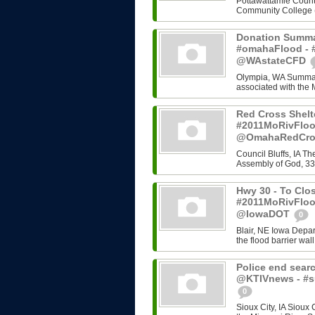
Pottawattamie County
Community College (C
Donation Summa
#omahaFlood - #
@WAstateCFD
Olympia, WA Summary
associated with the 
Red Cross Shelt
#2011MoRivFloo
@OmahaRedCr
Council Bluffs, IA T
Assembly of God, 33
Hwy 30 - To Clos
#2011MoRivFloo
@IowaDOT
0
Blair, NE Iowa Depart
the flood barrier wall
Police end searc
@KTIVnews - #s
0
Sioux City, IA Sioux