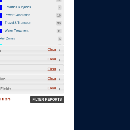
Fatalities & Injuries
4
Power Generation
16
Travel & Transport
90
Water Treatment
11
Alert Zones
6
Populated Areas
5
Clear
n
Infrastructure
1
Clear
Current Events
12
Clear
Thu - 12/1/2011
3
Mon - 11/7/2011
1
Clear
tion
Mon - 10/24/2011
1
Clear
Fields
Sat - 8/13/2011
0
 filters
FILTER REPORTS
Fri - 8/12/2011
0
Thu - 8/11/2011
0
Wed - 8/10/2011
0
Tue, 8/9/2011
0