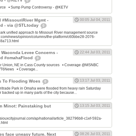
od - @KETV
0
source • Sump Pump Controversy - @KETV
ed #MissouriRiver Mgmt -
00:05 Jul 04, 2011
d - via @STLtoday
0
park unified approach to Missouri River management source
ay.com/news/opinion/columns/the-platform/c60bbe28-2076-
8a713.html
 Waconda Levee Concerns -
22:44 Jul 03, 2011
od #omahaFlood
0
ar Union, NE in Cass County sources • Coverage @MSNBC
6News • Coverage...
13:17 Jul 03, 2011
s To Flooding Woes
0
ritrade Park in Omaha were flooded from heavy rain Saturday
 backed up in many parts of the city because...
n Minot: Painstaking but
13:15 Jul 03, 2011
siouxcityjournal.com/ap/national/article_382796b8-c1ef-592a-
.html
es face uneasy future. Next
08:26 Jul 03, 2011