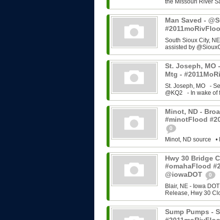
the Missouri River Sa
Man Saved - @SC
#2011moRivFlo
South Sioux City, NE
assisted by @SiouxC
St. Joseph, MO -
Mtg - #2011MoRi
St. Joseph, MO - Se
@KQ2 - In wake of f
Minot, ND - Broa
#minotFlood #2
0
Minot, ND source • 
Hwy 30 Bridge C
#omahaFlood #
@iowaDOT
0
Blair, NE - Iowa DOT
Release, Hwy 30 Cl
Sump Pumps - So