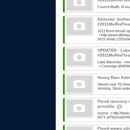
#2011moRivFlo
Council Bluffs, IA 
Editorial: Unifi
#2011MoRivFloo
2011 flood should s
• http://www.stltod
5631-b0ab-1202e0e
UPDATED - Lake
#2011MoRivFlo
Lake Waconda - ne
• Coverage @WOWT
Heavy Rain Add
Streets near TD Ame
morning. Storm water
Flood recovery i
possible
0
source • http://www.
b671-af7bb2ea6446
Flood-weary citi