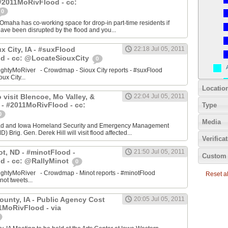
#2011MoRivFlood - cc:
0
aha has co-working space for drop-in part-time residents if
 have been disrupted by the flood and you...
ux City, IA - #suxFlood
22:18 Jul 05, 2011
d - cc: @LocateSiouxCity
0
ightyMoRiver - Crowdmap - Sioux City reports - #suxFlood
oux City...
Locatio
 visit Blencoe, Mo Valley, &
22:04 Jul 05, 2011
 - #2011MoRivFlood - cc:
Type
0
Media
stad and Iowa Homeland Security and Emergency Management
 Brig. Gen. Derek Hill will visit flood affected...
Verifica
ot, ND - #minotFlood -
21:50 Jul 05, 2011
Custom 
d - cc: @RallyMinot
0
ightyMoRiver - Crowdmap - Minot reports - #minotFlood
Reset all
not tweets...
ounty, IA - Public Agency Cost
20:05 Jul 05, 2011
1MoRivFlood - via