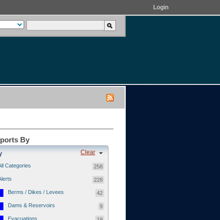
Login
eports By
Clear
y
All Categories
258
Alerts
228
Berms / Dikes / Levees
42
Dams & Reservoirs
9
Evacuations
19