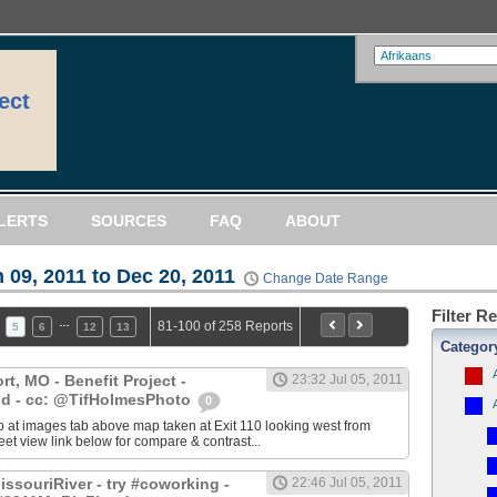
ect
LERTS
SOURCES
FAQ
ABOUT
 09, 2011 to Dec 20, 2011
Change Date Range
Filter R
…
81-100 of 258 Reports
5
6
12
13
Categor
, MO - Benefit Project -
23:32 Jul 05, 2011
d - cc: @TifHolmesPhoto
0
 at images tab above map taken at Exit 110 looking west from
eet view link below for compare & contrast...
ssouriRiver - try #coworking -
22:46 Jul 05, 2011