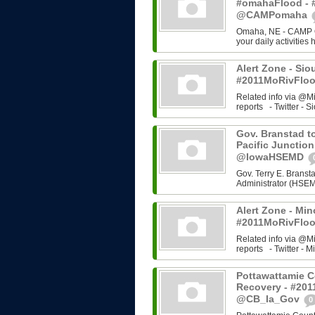
#omahaFlood - 
@CAMPomaha
Omaha, NE - CAMP Om
your daily activities
Alert Zone - Sio
#2011MoRivFloo
Related info via @M
reports - Twitter - Si
Gov. Branstad to
Pacific Junction
@IowaHSEMD
Gov. Terry E. Bran
Administrator (HSEMD)
Alert Zone - Min
#2011MoRivFloo
Related info via @M
reports - Twitter - Mi
Pottawattamie C
Recovery - #201
@CB_Ia_Gov
0