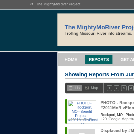
»
The MightyMoRiver Project
The MightyMoRiver Proj
Trolling Missouri River info streams.
HOME
REPORTS
GET A
Showing Reports From
Jun
List
Map
1
2
3
4
PHOTO - Rockport
#2011MoRivFloo
Rockport, MO - Photo
I-29. Google Map str
Displaced by #Mi