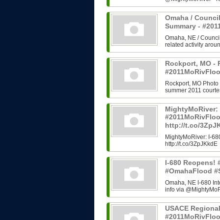
Omaha / Council
Summary - #20
Omaha, NE / Council B
related activity arou
Rockport, MO - 
#2011MoRivFloo
Rockport, MO Photo H
summer 2011 courtes
MightyMoRiver: 
#2011MoRivFlo
http://t.co/3Zp
MightyMoRiver: I-
http://t.co/3ZpJKkdE
I-680 Reopens!
#OmahaFlood #
Omaha, NE I-680 In
info via @MightyMoRi
USACE Regional
#2011MoRivFlo