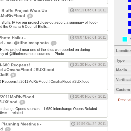
 Bluffs Project Wrap-Up
09:13 Dec 01, 2011
11MoRivFlood
0
luffs, IA For our project close-out report, a summary of flood-
nd the Omaha & Council Bluffs...
Photo Haiku -
09:07 Dec 01, 2011
d - cc: @tifholmesphoto
5
aiku project near one of the sites we reported on during
Locatio
ty of @tifholmesphoto. sources - Photo...
Type
I-680 Reopens!
21:30 Nov 07, 2011
od #OmahaFlood #SUXflood
Media
JKkdE
0
Verifica
680 Reopens! #2011MoRivFlood #OmahaFlood #SUXflood
Custom 
 #2011MoRivFlood
20:40 Nov 07, 2011
Reset all
SUXflood
0
terchange Opens sources - I-680 Interchange Opens Related
ver - related...
 Planning Meetings -
19:56 Oct 24, 2011
od
0