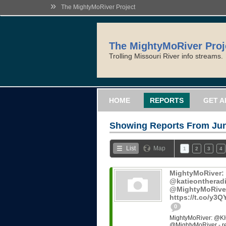
»
The MightyMoRiver Project
The MightyMoRiver Proj
Trolling Missouri River info streams.
HOME
REPORTS
GET A
Showing Reports From
Jun
List
Map
1
2
3
4
MightyMoRiver
@katieontheradi
@MightyMoRiver -
https://t.co/y3
0
MightyMoRiver: @KI
@MightyMoRiver - ref: