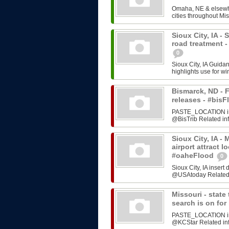
Omaha, NE & elsewhe
cities throughout Mis
Sioux City, IA -
road treatment 
0
Sioux City, IA Guida
highlights use for w
Bismarck, ND - F
releases - #bi
PASTE_LOCATION inse
@BisTrib Related inf
Sioux City, IA -
airport attract l
#oaheFlood
0
Sioux City, IA inser
@USAtoday Related i
Missouri - stat
search is on fo
PASTE_LOCATION inse
@KCStar Related info