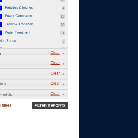
Fatalities & Injuries
4
Power Generation
16
Travel & Transport
90
Water Treatment
11
Alert Zones
6
Populated Areas
5
Clear
n
Infrastructure
1
Clear
Current Events
12
Clear
Thu - 12/1/2011
3
Mon - 11/7/2011
1
Clear
tion
Mon - 10/24/2011
1
Clear
Fields
Sat - 8/13/2011
0
 filters
FILTER REPORTS
Fri - 8/12/2011
0
Thu - 8/11/2011
0
Wed - 8/10/2011
0
Tue, 8/9/2011
0