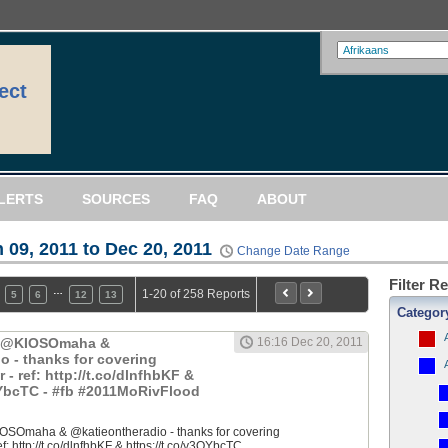
ect
LERTS
SOURCES
FAQ
ABOUT
 09, 2011 to Dec 20, 2011
Change Date Range
Filter R
…
1-20 of 258 Reports
5
6
12
13
Categor
: @KIOSOmaha &
16:16 Dec 20, 2011
o - thanks for covering
 ref: http://t.co/dlnfhbKF &
QYbcTC - #fb #2011MoRivFlood
OSOmaha & @katieontheradio - thanks for covering
 http://t.co/dlnfhbKF & https://t.co/y3QYbcTC...