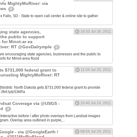
info MightyMoRiver: via
ews
0
Falls, SD - State to open call center & online site to gather
ing state agencies,
16:33 Jul 26, 2011
the public to support
s for Minot-ar ea
iver: RT @GovDalrymple
0
re encouraging state agencies, businesses and the public to
orts for Minot-area flood
s $731,000 federal grant to
11:54 Jul 25, 2011
ounseling MightyMoRiver: RT
istrib: North Dakota gets $731,000 federal grant to provide
://bit.ly/pS3kRa
Landsat Coverage via @USGS -
10:40 Jul 24, 2011
od
4
 Interactive before / after photo overlays from Landsat images
am. Overlay area outlined in purple,...
oogle - via @GoogleEarth /
08:54 Jul 24, 2011
ne - #2011MoRivFlood