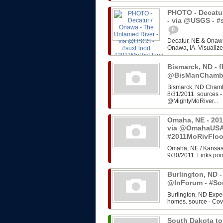
PHOTO - Decatur
- via @USGS - 
0
Decatur, NE & Onawa
Onawa, IA. Visualize
Bismarck, ND - f
@BisManChambe
Bismarck, ND Chambe
8/31/2011. sources 
@MightyMoRiver...
Omaha, NE - 201
via @OmahaUSA
#2011MoRivFlo
Omaha, NE / Kansas 
9/30/2011. Links poin
Burlington, ND -
@InForum - #So
Burlington, ND Expe
homes. source - Cov
South Dakota to 