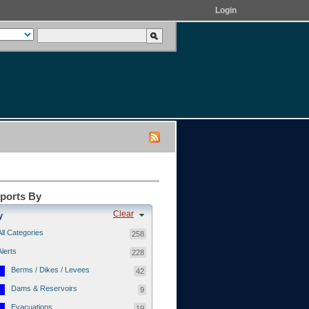
Login
eports By
Clear
y
All Categories
258
Alerts
228
Berms / Dikes / Levees
42
Dams & Reservoirs
9
Evacuations
19