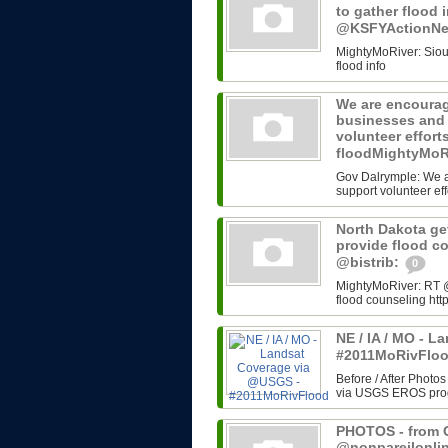
to gather flood 
@KSFYActionN
MightyMoRiver: Sioux 
flood info
We are encourag
businesses and 
volunteer effort
floodMightyMoR
Gov Dalrymple: We a
support volunteer eff
North Dakota get
provide flood c
@bistrib:
0
MightyMoRiver: RT @b
flood counseling http
NE / IA / MO - 
#2011MoRivFlo
Before / After Photos
via USGS EROS progr
PHOTOS - from G
@nonpareilonli