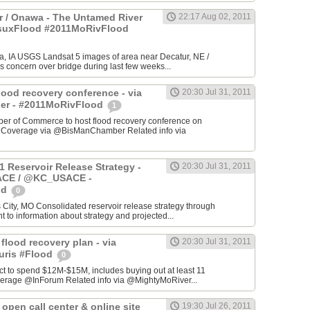
 / Onawa - The Untamed River
22:17 Aug 02, 2011
#suxFlood #2011MoRivFlood
, IA USGS Landsat 5 images of area near Decatur, NE /
s concern over bridge during last few weeks...
lood recovery conference - via
20:30 Jul 31, 2011
r - #2011MoRivFlood
1
r of Commerce to host flood recovery conference on
- Coverage via @BisManChamber Related info via
1 Reservoir Release Strategy -
20:30 Jul 31, 2011
CE / @KC_USACE -
od
0
City, MO Consolidated reservoir release strategy through
t to information about strategy and projected...
 flood recovery plan - via
20:30 Jul 31, 2011
uris #Flood
0
ct to spend $12M-$15M, includes buying out at least 11
erage @InForum Related info via @MightyMoRiver...
open call center & online site
19:30 Jul 26, 2011