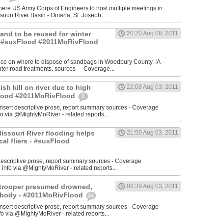
re US Army Corps of Engineers to host multiple meetings in
souri River Basin - Omaha, St. Joseph,...
 Sand to be reused for winter
20:20 Aug 08, 2011
- #suxFlood #2011MoRivFlood
nce on where to dispose of sandbags in Woodbury County, IA -
inter road treatments. sources - Coverage...
ish kill on river due to high
22:08 Aug 03, 2011
sFlood #2011MoRivFlood
1
rt descriptive prose, report summary sources - Coverage
o via @MightyMoRiver - related reports...
 Missouri River flooding helps
21:59 Aug 03, 2011
ocal fliers - #suxFlood
t descriptive prose, report summary sources - Coverage
nfo via @MightyMoRiver - related reports...
e trooper presumed drowned,
08:39 Aug 03, 2011
r body - #2011MoRivFlood
24
rt descriptive prose, report summary sources - Coverage
 via @MightyMoRiver - related reports...