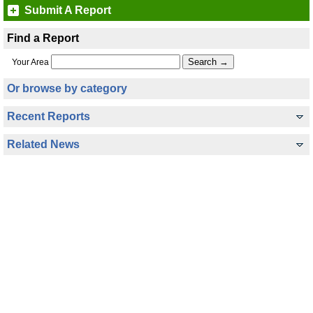
Submit A Report
Find a Report
Your Area
Or browse by category
Recent Reports
Related News