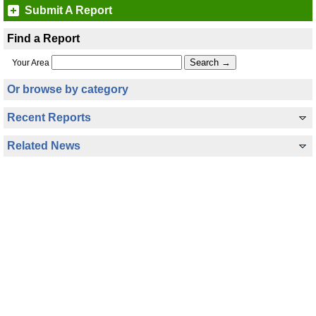
Submit A Report
Find a Report
Your Area
Or browse by category
Recent Reports
Related News