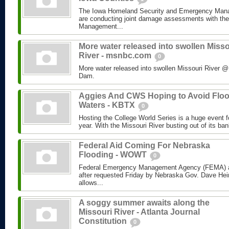
The Iowa Homeland Security and Emergency Man
are conducting joint damage assessments with th
Management...
More water released into swollen Misso
River - msnbc.com
0
More water released into swollen Missouri River
Dam.
Aggies And CWS Hoping to Avoid Flo
Waters - KBTX
0
Hosting the College World Series is a huge event 
year. With the Missouri River busting out of its ban
Federal Aid Coming For Nebraska
Flooding - WOWT
0
Federal Emergency Management Agency (FEMA) a
after requested Friday by Nebraska Gov. Dave Hei
allows...
A soggy summer awaits along the
Missouri River - Atlanta Journal
Constitution
0