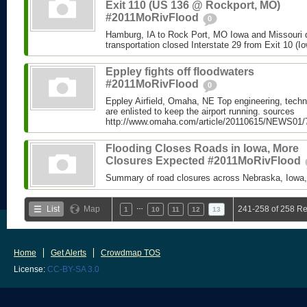
Exit 110 (US 136 @ Rockport, MO)
#2011MoRivFlood
0
Hamburg, IA to Rock Port, MO Iowa and Missouri 
transportation closed Interstate 29 from Exit 10 (Io
Eppley fights off floodwaters
#2011MoRivFlood
0
Eppley Airfield, Omaha, NE Top engineering, techn
are enlisted to keep the airport running. sources
http://www.omaha.com/article/20110615/NEWS01/
Flooding Closes Roads in Iowa, More
Closures Expected #2011MoRivFlood
Summary of road closures across Nebraska, Iowa,
…
List
Map
241-258 of 258 Re
1
10
11
12
13
Home
Get Alerts
Crowdmap TOS
License:
CC-BY-SA 3.0