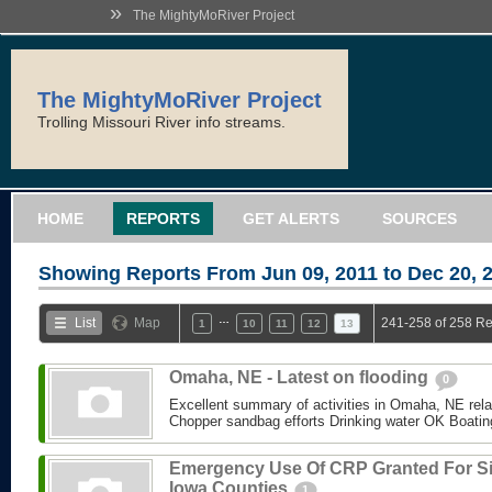
»
The MightyMoRiver Project
The MightyMoRiver Project
Trolling Missouri River info streams.
HOME
REPORTS
GET ALERTS
SOURCES
Showing Reports From
Jun 09, 2011 to Dec 20, 
…
List
Map
241-258 of 258 Re
1
10
11
12
13
Omaha, NE - Latest on flooding
0
Excellent summary of activities in Omaha, NE relate
Chopper sandbag efforts Drinking water OK Boating 
Emergency Use Of CRP Granted For S
Iowa Counties
1