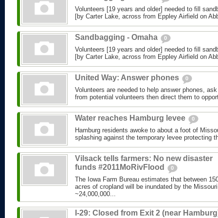
Volunteers [19 years and older] needed to fill sand
[by Carter Lake, across from Eppley Airfield on Abbo
Sandbagging - Omaha
0
Volunteers [19 years and older] needed to fill sand
[by Carter Lake, across from Eppley Airfield on Abbo
United Way: Answer phones
0
Volunteers are needed to help answer phones, ask 
from potential volunteers then direct them to opport
Water reaches Hamburg levee
0
Hamburg residents awoke to about a foot of Missou
splashing against the temporary levee protecting th
Vilsack tells farmers: No new disaster
funds #2011MoRivFlood
0
The Iowa Farm Bureau estimates that between 150
acres of cropland will be inundated by the Missouri
~24,000,000...
I-29: Closed from Exit 2 (near Hamburg