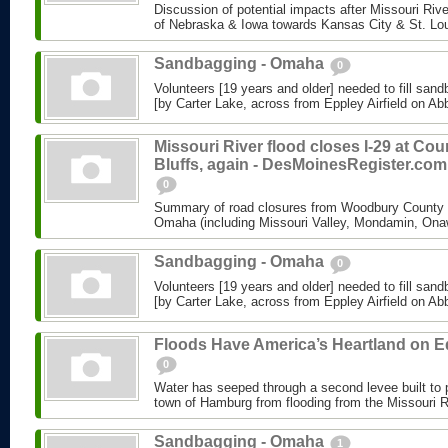
Discussion of potential impacts after Missouri Riv
of Nebraska & Iowa towards Kansas City & St. Lo
Sandbagging - Omaha
0
Volunteers [19 years and older] needed to fill sand
[by Carter Lake, across from Eppley Airfield on Abbo
Missouri River flood closes I-29 at Cou
Bluffs, again - DesMoinesRegister.com
0
Summary of road closures from Woodbury County &
Omaha (including Missouri Valley, Mondamin, Ona
Sandbagging - Omaha
0
Volunteers [19 years and older] needed to fill sand
[by Carter Lake, across from Eppley Airfield on Abbo
Floods Have America’s Heartland on 
0
Water has seeped through a second levee built to 
town of Hamburg from flooding from the Missouri R
Sandbagging - Omaha
1