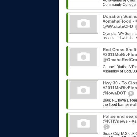
Pottawattamie County
Community College (C
Donation Summa
#omahaFlood - #
@WAstateCFD
Olympia, WA Summary
associated with the 
Red Cross Shelt
#2011MoRivFloo
@OmahaRedCr
Council Bluffs, IA T
Assembly of God, 33
Hwy 30 - To Clos
#2011MoRivFloo
@IowaDOT
0
Blair, NE Iowa Depart
the flood barrier wall
Police end searc
@KTIVnews - #s
0
Sioux City, IA Sioux