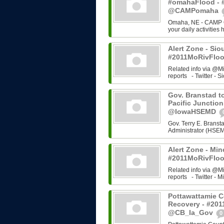
#omahaFlood - 
@CAMPomaha
Omaha, NE - CAMP Om
your daily activities
Alert Zone - Sio
#2011MoRivFloo
Related info via @M
reports - Twitter - Si
Gov. Branstad to
Pacific Junction
@IowaHSEMD
Gov. Terry E. Bran
Administrator (HSEMD)
Alert Zone - Min
#2011MoRivFloo
Related info via @M
reports - Twitter - Mi
Pottawattamie C
Recovery - #201
@CB_Ia_Gov
0