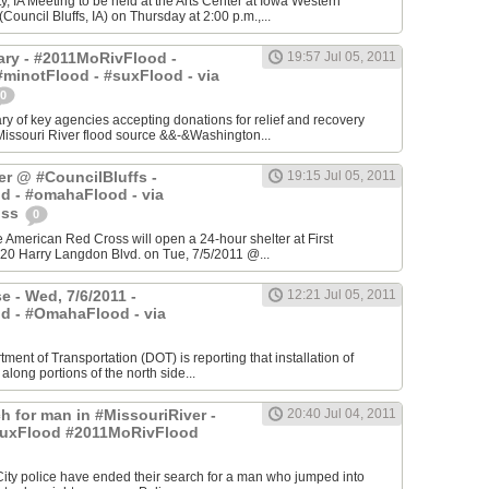
, IA Meeting to be held at the Arts Center at Iowa Western
ouncil Bluffs, IA) on Thursday at 2:00 p.m.,...
ry - #2011MoRivFlood -
19:57 Jul 05, 2011
minotFlood - #suxFlood - via
0
 of key agencies accepting donations for relief and recovery
Missouri River flood source &&-&Washington...
er @ #CouncilBluffs -
19:15 Jul 05, 2011
d - #omahaFlood - via
oss
0
he American Red Cross will open a 24-hour shelter at First
20 Harry Langdon Blvd. on Tue, 7/5/2011 @...
e - Wed, 7/6/2011 -
12:21 Jul 05, 2011
d - #OmahaFlood - via
ment of Transportation (DOT) is reporting that installation of
 along portions of the north side...
h for man in #MissouriRiver -
20:40 Jul 04, 2011
uxFlood #2011MoRivFlood
 City police have ended their search for a man who jumped into