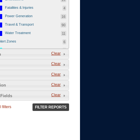
Fatalities & Injuries
4
Power Generation
16
Travel & Transport
90
Water Treatment
11
Alert Zones
6
Populated Areas
5
Clear
n
Infrastructure
1
Clear
Current Events
12
Clear
Thu - 12/1/2011
3
Mon - 11/7/2011
1
Clear
tion
Mon - 10/24/2011
1
Clear
Fields
Sat - 8/13/2011
0
 filters
FILTER REPORTS
Fri - 8/12/2011
0
Thu - 8/11/2011
0
Wed - 8/10/2011
0
Tue, 8/9/2011
0