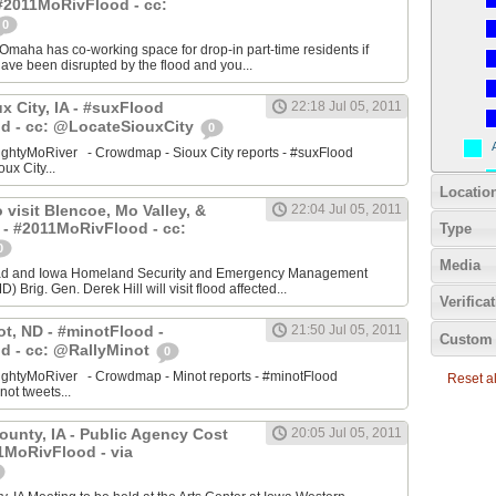
#2011MoRivFlood - cc:
0
aha has co-working space for drop-in part-time residents if
 have been disrupted by the flood and you...
ux City, IA - #suxFlood
22:18 Jul 05, 2011
d - cc: @LocateSiouxCity
0
ightyMoRiver - Crowdmap - Sioux City reports - #suxFlood
oux City...
Locatio
 visit Blencoe, Mo Valley, &
22:04 Jul 05, 2011
 - #2011MoRivFlood - cc:
Type
0
Media
stad and Iowa Homeland Security and Emergency Management
 Brig. Gen. Derek Hill will visit flood affected...
Verifica
ot, ND - #minotFlood -
21:50 Jul 05, 2011
Custom 
d - cc: @RallyMinot
0
ightyMoRiver - Crowdmap - Minot reports - #minotFlood
Reset all
not tweets...
ounty, IA - Public Agency Cost
20:05 Jul 05, 2011
1MoRivFlood - via