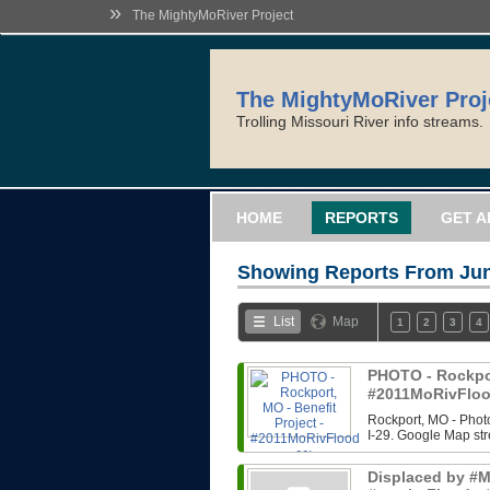
»
The MightyMoRiver Project
The MightyMoRiver Proj
Trolling Missouri River info streams.
HOME
REPORTS
GET A
Showing Reports From
Jun
List
Map
1
2
3
4
PHOTO - Rockport
#2011MoRivFloo
Rockport, MO - Photo
I-29. Google Map str
Displaced by #Mi