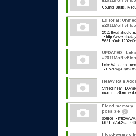
#2011moRivFlo
Council Bluffs, IA 
Editorial: Unifi
#2011MoRivFloo
2011 flood should s
• http://www.stltod
5631-b0ab-1202e0e
UPDATED - Lake
#2011MoRivFlo
Lake Waconda - ne
• Coverage @WOWT
Heavy Rain Add
Streets near TD Ame
morning. Storm water
Flood recovery i
possible
0
source • http://www.
b671-af7bb2ea6446
Flood-weary citi