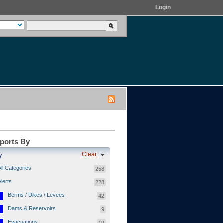
Login
eports By
Clear
y
All Categories
258
Alerts
228
Berms / Dikes / Levees
42
Dams & Reservoirs
9
Evacuations
19