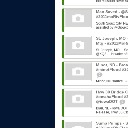
the Missouri River Sa
Man Saved - @SC
#2011moRivFlo
South Sioux City, NE
assisted by @SiouxC
St. Joseph, MO -
Mtg - #2011MoRi
St. Joseph, MO - Se
@KQ2 - In wake of f
Minot, ND - Broa
#minotFlood #2
0
Minot, ND source • 
Hwy 30 Bridge C
#omahaFlood #
@iowaDOT
0
Blair, NE - Iowa DOT
Release, Hwy 30 Cl
Sump Pumps - So