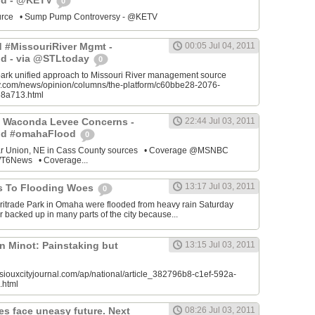
od - @KETV
0
source • Sump Pump Controversy - @KETV
ed #MissouriRiver Mgmt -
00:05 Jul 04, 2011
d - via @STLtoday
0
park unified approach to Missouri River management source
ay.com/news/opinion/columns/the-platform/c60bbe28-2076-
8a713.html
 Waconda Levee Concerns -
22:44 Jul 03, 2011
od #omahaFlood
0
ar Union, NE in Cass County sources • Coverage @MSNBC
6News • Coverage...
13:17 Jul 03, 2011
s To Flooding Woes
0
ritrade Park in Omaha were flooded from heavy rain Saturday
 backed up in many parts of the city because...
n Minot: Painstaking but
13:15 Jul 03, 2011
siouxcityjournal.com/ap/national/article_382796b8-c1ef-592a-
.html
es face uneasy future. Next
08:26 Jul 03, 2011