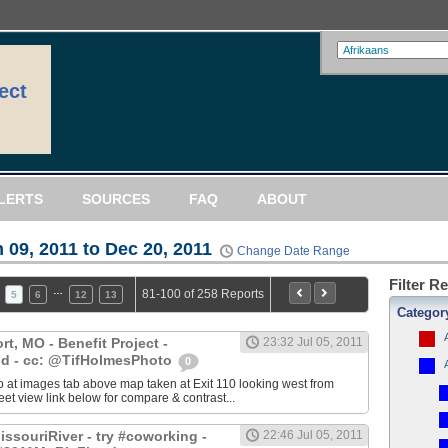
ect
LERTS
SOURCES
FAQ
ABOUT
 09, 2011 to Dec 20, 2011
Change Date Range
Filter R
…
81-100 of 258 Reports
5
6
12
13
Categor
, MO - Benefit Project -
23:32 Jul 05, 2011
d - cc: @TifHolmesPhoto
0
 at images tab above map taken at Exit 110 looking west from
eet view link below for compare & contrast...
ssouriRiver - try #coworking -
22:46 Jul 05, 2011