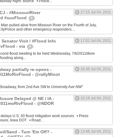
turday night. source • Police...
J - #MissouriRiver
17:15 Jul 04, 2011
od #suxFlood
0
 Man pulled alive from Missouri River on the Fourth of July,
ityPolice and other emergency responders....
 Senator Visit / #Flood Info
17:02 Jul 04, 2011
vFlood - via
0
cond flood meeting to be held Wednesday, 7/6/2011More
looding along...
dway partially re-opens -
16:36 Jul 04, 2011
011MoRivFlood - @rallyMinot
Broadway, from 2nd Ave SW to University Ave NW"
losure Delayed @ NE / IA -
16:18 Jul 04, 2011
2011moRivFlood - @NDOR
 delays U.S. 30 flood mitigation work sources • Press
osure, Iowa DOT • Road...
il/Sand - Turn 'Em Off? -
13:46 Jul 04, 2011