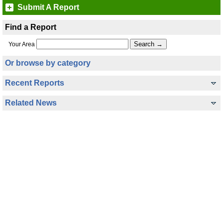
Submit A Report
Find a Report
Your Area
Or browse by category
Recent Reports
Related News