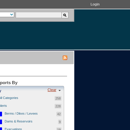
Login
eports By
Clear
y
All Categories
258
Alerts
228
Berms / Dikes / Levees
42
Dams & Reservoirs
9
Evacuations
19