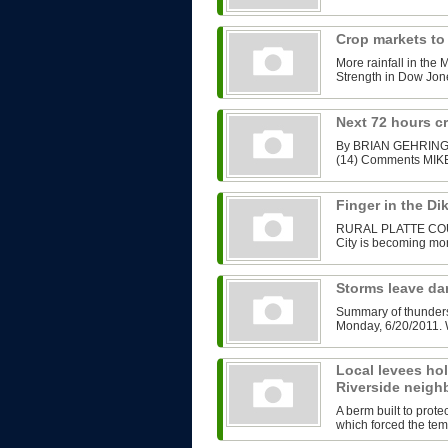
Crop markets to
More rainfall in the 
Strength in Dow Jone
Next 72 hours cri
By BRIAN GEHRING B
(14) Comments MIKE
Finger in the Di
RURAL PLATTE COUNT
City is becoming more
Storms leave d
Summary of thunders
Monday, 6/20/2011. W
Local levees hold
Riverside neig
A berm built to prot
which forced the tem