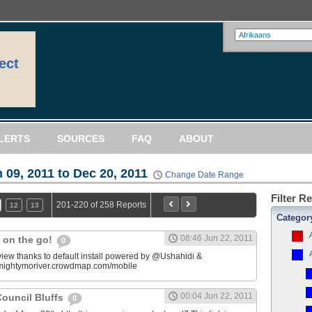
ect
LERTS
SOURCES
FAQ
ABOUT
 09, 2011 to Dec 20, 2011
Change Date Range
Filter R
201-220 of 258 Reports
12
13
Categor
08:46 Jun 22, 2011
 on the go!
0
view thanks to default install powered by @Ushahidi &
mightymoriver.crowdmap.com/mobile
00:04 Jun 22, 2011
ouncil Bluffs
0