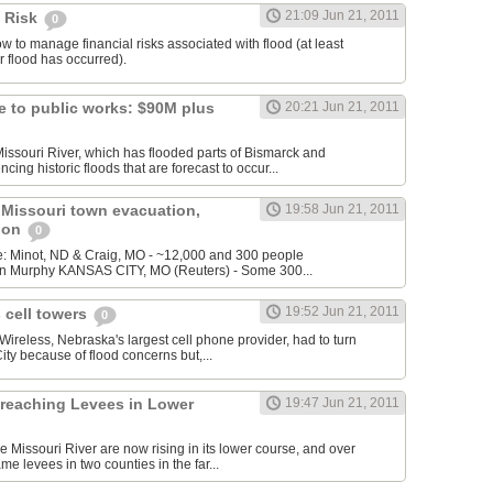
21:09 Jun 21, 2011
 Risk
0
w to manage financial risks associated with flood (at least
r flood has occurred).
 to public works: $90M plus
20:21 Jun 21, 2011
issouri River, which has flooded parts of Bismarck and
ing historic floods that are forecast to occur...
 Missouri town evacuation,
19:58 Jun 21, 2011
gion
0
: Minot, ND & Craig, MO - ~12,000 and 300 people
vin Murphy KANSAS CITY, MO (Reuters) - Some 300...
19:52 Jun 21, 2011
 cell towers
0
ireless, Nebraska's largest cell phone provider, had to turn
City because of flood concerns but,...
Breaching Levees in Lower
19:47 Jun 21, 2011
he Missouri River are now rising in its lower course, and over
e levees in two counties in the far...