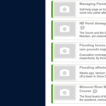
Managing Flood
Self-help page on ho
some info useful afte
ND flood damage
0
The Souris and the M
Mandan, are experienc
Flooding forces
rain pounds re
Evacuation coverage
respectively. By Ke
Flooding affects
Weeks ago, Verizon W
off a tower in Sioux 
Missouri River 
Course
0
The flood levels of t
the weekend, overcam