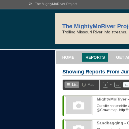
»
The MightyMoRiver Project
The MightyMoRiver Proj
Trolling Missouri River info streams.
HOME
REPORTS
GET A
Showing Reports From
Jun
…
List
Map
1
10
11
MightyMoRiver -
Our site has mobile 
@Crowdmap. http://
Sandbagging - C