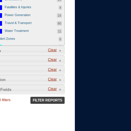
Fatalities & Injuries
4
Power Generation
16
Travel & Transport
90
Water Treatment
11
Alert Zones
6
Populated Areas
5
Clear
n
Infrastructure
1
Clear
Current Events
12
Clear
Thu - 12/1/2011
3
Mon - 11/7/2011
1
Clear
tion
Mon - 10/24/2011
1
Clear
Fields
Sat - 8/13/2011
0
 filters
FILTER REPORTS
Fri - 8/12/2011
0
Thu - 8/11/2011
0
Wed - 8/10/2011
0
Tue, 8/9/2011
0