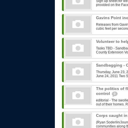
Sign up sheet for we
provided on the Face
Gavins Point in
Releases from Gavin
cubic feet per second
Volunteer to he
Tasks TBD - Sandbag
County Extension Vo
Sandbagging -
Thursday, June 23, 2
June 24, 2011 Two Sh
The politics of 
control
0
editorial - The swol
out of their homes. R
Corps caught in
(Ryan Soderlin/Journ
communities along th