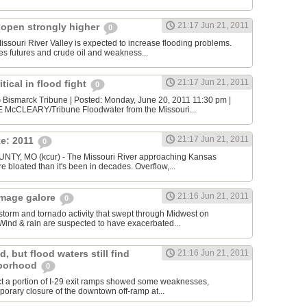
21:17 Jun 21, 2011
 open strongly higher
0
Missouri River Valley is expected to increase flooding problems.
s futures and crude oil and weakness...
21:17 Jun 21, 2011
tical in flood fight
0
ismarck Tribune | Posted: Monday, June 20, 2011 11:30 pm |
 McCLEARY/Tribune Floodwater from the Missouri...
21:17 Jun 21, 2011
ke: 2011
0
Y, MO (kcur) - The Missouri River approaching Kansas
 bloated than it's been in decades. Overflow,...
21:16 Jun 21, 2011
amage galore
0
torm and tornado activity that swept through Midwest on
ind & rain are suspected to have exacerbated...
, but flood waters still find
21:16 Jun 21, 2011
hborhood
0
ect a portion of I-29 exit ramps showed some weaknesses,
porary closure of the downtown off-ramp at...