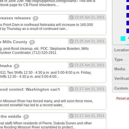
ek of June 20th. http://signupgenius.com/go/sand7 This link is
book page for CB Flood Volunteers....
22:24 Jun 21, 2011
creases releases
0
s Point Dam in northeast Nebraska will increase to 160,000
 by Thursday as a result of continued rain...
21:25 Jun 21, 2011
lp Mills County
0
, post-flood cleanup, etc. POC: Stephanie Bowden, Mills
Locatio
lunteer Coordinator, (712) 520-2911
Type
21:23 Jun 21, 2011
 Omaha
0
Media
011 Two Shifts 12:30 - 4:30 p.m. and 5:00-8:00 p.m. Friday,
ifts 12:30 - 4:30 p.m. and 5:00-8:00...
Verifica
Custom 
flood control: Washington can't
21:17 Jun 21, 2011
Reset all
len Missouri River has forced many, and will soon force more,
ecord snowfall has led to a record water...
21:17 Jun 21, 2011
 the middle
0
al staff) When residents of Pierre, Dakota Dunes and other
e flooding Missouri River scrambled to protect...