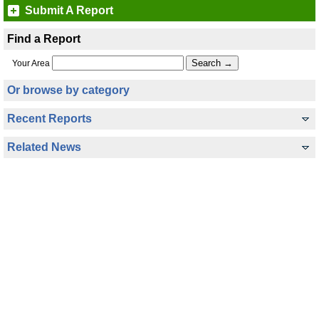
Submit A Report
Find a Report
Your Area
Or browse by category
Recent Reports
Related News