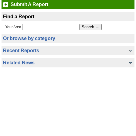
Submit A Report
Find a Report
Your Area
Or browse by category
Recent Reports
Related News