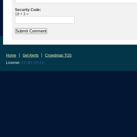
Security Code:
19 + 3 =
Home
Get Alerts
Crowdmap TOS
License:
CC-BY-SA 3.0