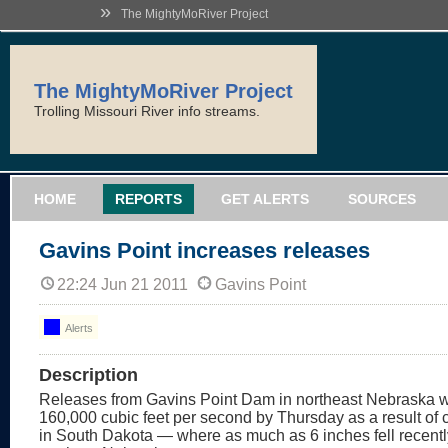
»
The MightyMoRiver Project
The MightyMoRiver Project
Trolling Missouri River info streams.
HOME
REPORTS
GET ALERTS
SOURCES
Gavins Point increases releases
22:24 Jun 21 2011
Gavins Point
Alerts
Description
Releases from Gavins Point Dam in northeast Nebraska wi
160,000 cubic feet per second by Thursday as a result of 
in South Dakota — where as much as 6 inches fell recent