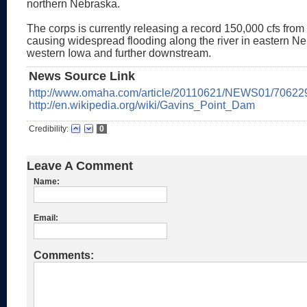
northern Nebraska.
The corps is currently releasing a record 150,000 cfs from
causing widespread flooding along the river in eastern N
western Iowa and further downstream.
News Source Link
http://www.omaha.com/article/20110621/NEWS01/70622
http://en.wikipedia.org/wiki/Gavins_Point_Dam
Credibility:
0
Leave A Comment
Name:
Email:
Comments: